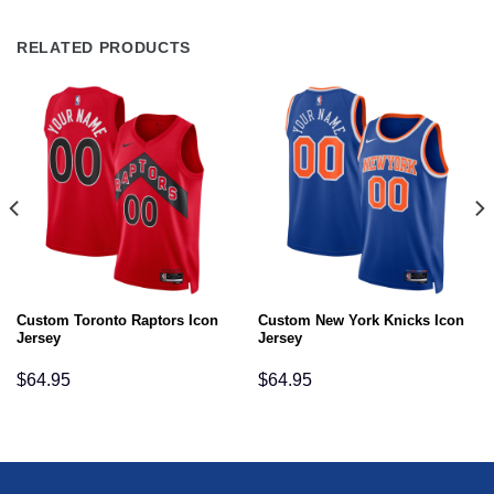
RELATED PRODUCTS
Custom Toronto Raptors Icon
Custom New York Knicks Icon
Jersey
Jersey
$
64.95
$
64.95