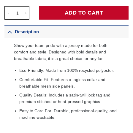
Charlotte Hornets Fanatics Fast Break Custom Jersey - Icon Edi
ADD TO CART
Description
Show your team pride with a jersey made for both
comfort and style. Designed with bold details and
breathable fabric, it is a great choice for any fan.
Eco-Friendly: Made from 100% recycled polyester.
Comfortable Fit: Features a tagless collar and
breathable mesh side panels.
Quality Details: Includes a satin-twill jock tag and
premium stitched or heat-pressed graphics.
Easy to Care For: Durable, professional-quality, and
machine washable.