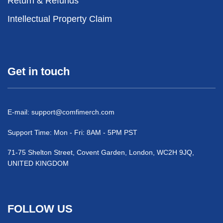
Return & Refunds
Intellectual Property Claim
Get in touch
E-mail:
support@comfimerch.com
Support Time: Mon - Fri: 8AM - 5PM PST
71-75 Shelton Street, Covent Garden, London, WC2H 9JQ,
UNITED KINGDOM
FOLLOW US