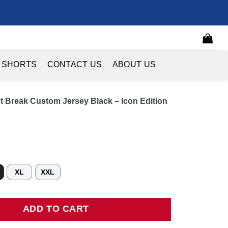
 SHORTS
CONTACT US
ABOUT US
t Break Custom Jersey Black – Icon Edition
XL
XXL
reak Custom Jersey Black - Icon Edition quantity
ADD TO CART