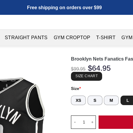
Free shipping on orders over $99
STRAIGHT PANTS
GYM CROPTOP
T-SHIRT
GYM
Brooklyn Nets Fanatics Fas
Original
$
64.95
Current
$
99.95
price
price
was:
is:
SIZE CHART
$99.95.
$64.95.
Size
*
XS
S
M
L
Brooklyn Nets Fanatics Fast B