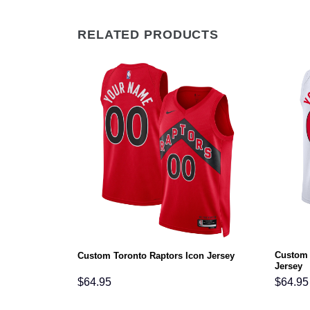
RELATED PRODUCTS
Custom 
on Jersey
Custom Toronto Raptors Icon Jersey
Jersey
$
64.95
$
64.95