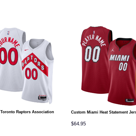
Toronto Raptors Association
Custom Miami Heat Statement Jer
$
64.95