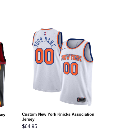
Custom New York Knicks Association
sey
Jersey
$
64.95