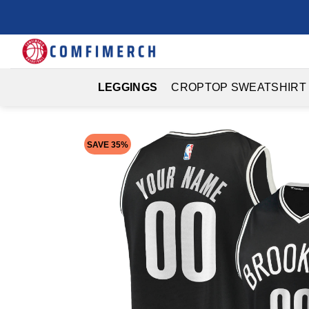
Skip
to
content
LEGGINGS
CROPTOP SWEATSHIRT
SAVE 35%