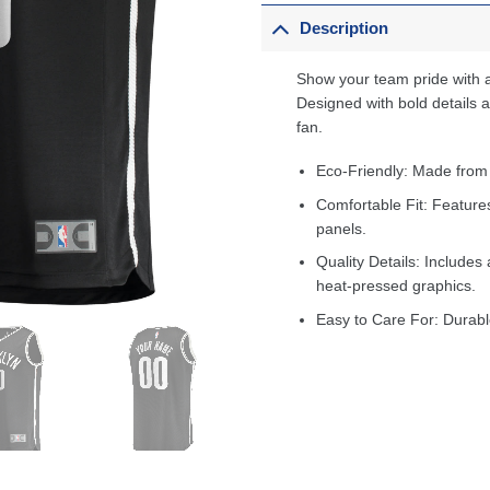
Description
Show your team pride with a
Designed with bold details an
fan.
Eco-Friendly: Made from
Comfortable Fit: Feature
panels.
Quality Details: Includes 
heat-pressed graphics.
Easy to Care For: Durabl