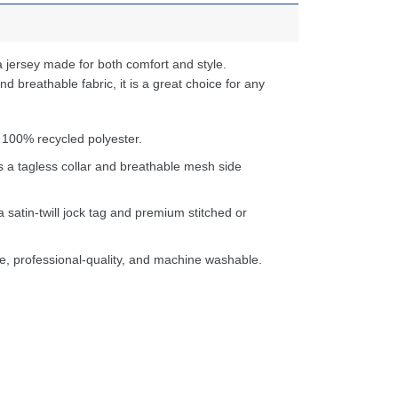
 jersey made for both comfort and style.
d breathable fabric, it is a great choice for any
 100% recycled polyester.
s a tagless collar and breathable mesh side
a satin-twill jock tag and premium stitched or
e, professional-quality, and machine washable.