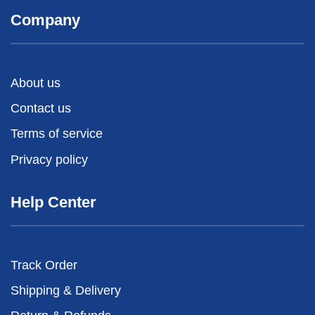
Company
About us
Contact us
Terms of service
Privacy policy
Help Center
Track Order
Shipping & Delivery