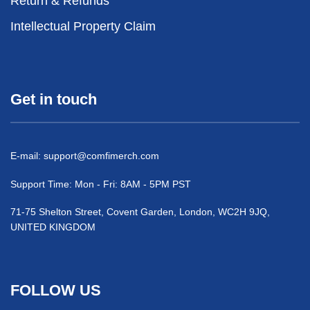
Return & Refunds
Intellectual Property Claim
Get in touch
E-mail:
support@comfimerch.com
Support Time: Mon - Fri: 8AM - 5PM PST
71-75 Shelton Street, Covent Garden, London, WC2H 9JQ,
UNITED KINGDOM
FOLLOW US