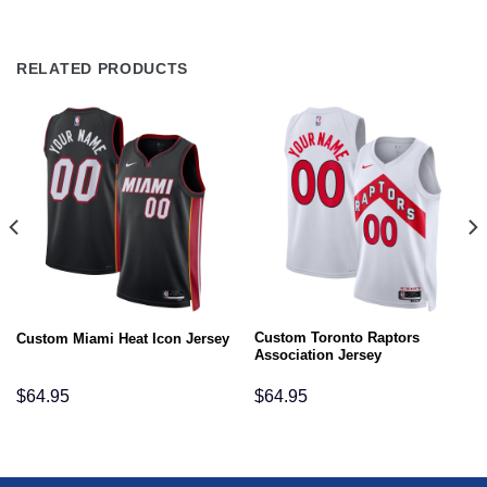
RELATED PRODUCTS
Custom Toronto Raptors
Custom Miami Heat Icon Jersey
Association Jersey
$
64.95
$
64.95