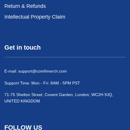
Return & Refunds
Intellectual Property Claim
Get in touch
E-mail:
support@comfimerch.com
Support Time: Mon - Fri: 8AM - 5PM PST
71-75 Shelton Street, Covent Garden, London, WC2H 9JQ,
UNITED KINGDOM
FOLLOW US