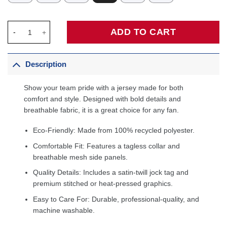
Baron Davis Golden State Warriors 2006/07 Hardwood Classics 
ADD TO CART
Description
Show your team pride with a jersey made for both
comfort and style. Designed with bold details and
breathable fabric, it is a great choice for any fan.
Eco-Friendly: Made from 100% recycled polyester.
Comfortable Fit: Features a tagless collar and
breathable mesh side panels.
Quality Details: Includes a satin-twill jock tag and
premium stitched or heat-pressed graphics.
Easy to Care For: Durable, professional-quality, and
machine washable.