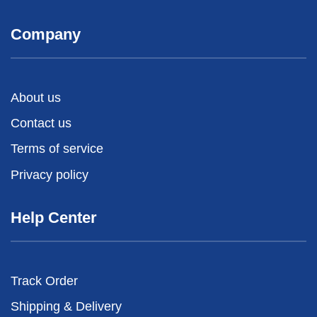
Company
About us
Contact us
Terms of service
Privacy policy
Help Center
Track Order
Shipping & Delivery