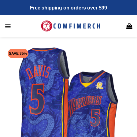
Skip
Free shipping on orders over $99
to
content
SAVE 35%