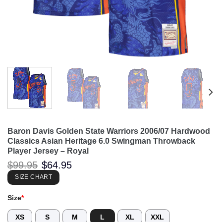
Baron Davis Golden State Warriors 2006/07 Hardwood
Classics Asian Heritage 6.0 Swingman Throwback
Player Jersey – Royal
Original
Current
$
99.95
$
64.95
price
price
was:
is:
SIZE CHART
$99.95.
$64.95.
Size
*
XS
S
M
L
XL
XXL