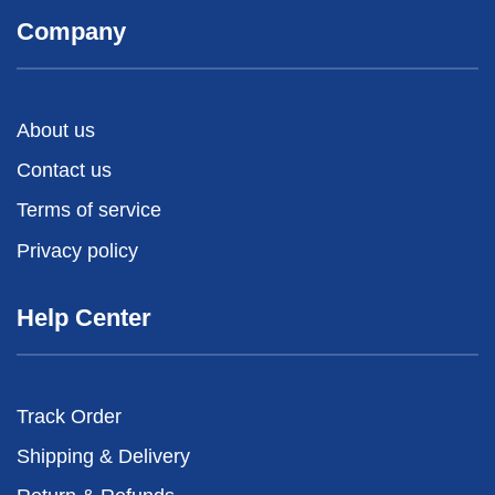
Company
About us
Contact us
Terms of service
Privacy policy
Help Center
Track Order
Shipping & Delivery