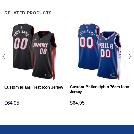
RELATED PRODUCTS
Custom Philadelphia 76ers Icon
Custom Miami Heat Icon Jersey
Jersey
$
64.95
$
64.95