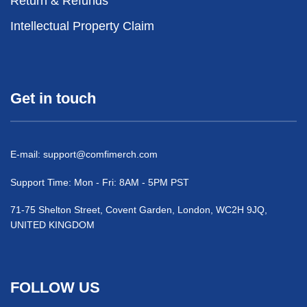
Return & Refunds
Intellectual Property Claim
Get in touch
E-mail:
support@comfimerch.com
Support Time: Mon - Fri: 8AM - 5PM PST
71-75 Shelton Street, Covent Garden, London, WC2H 9JQ,
UNITED KINGDOM
FOLLOW US