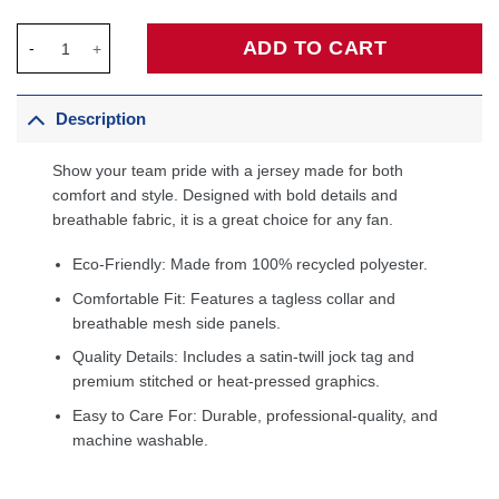
Bam Adebayo Miami Heat Fanatics Fast Break Player Jersey - Ic
ADD TO CART
Description
Show your team pride with a jersey made for both
comfort and style. Designed with bold details and
breathable fabric, it is a great choice for any fan.
Eco-Friendly: Made from 100% recycled polyester.
Comfortable Fit: Features a tagless collar and
breathable mesh side panels.
Quality Details: Includes a satin-twill jock tag and
premium stitched or heat-pressed graphics.
Easy to Care For: Durable, professional-quality, and
machine washable.