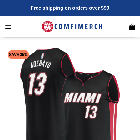
Skip
Free shipping on orders over $99
to
content
SAVE 35%