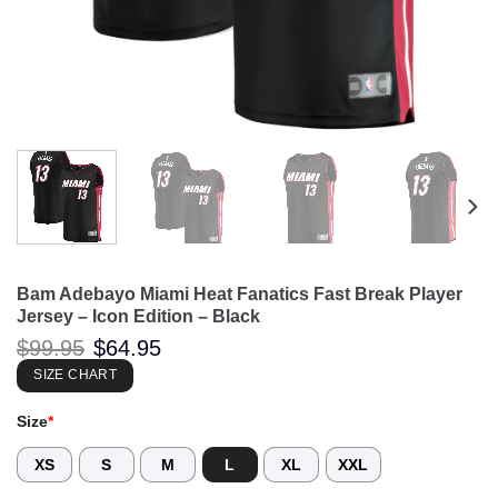
Bam Adebayo Miami Heat Fanatics Fast Break Player
Jersey – Icon Edition – Black
Original
Current
$
99.95
$
64.95
price
price
was:
is:
SIZE CHART
$99.95.
$64.95.
Size
*
XS
S
M
L
XL
XXL