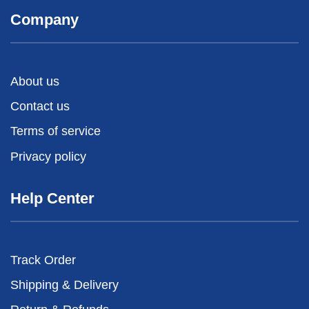
Company
About us
Contact us
Terms of service
Privacy policy
Help Center
Track Order
Shipping & Delivery