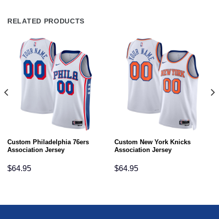
RELATED PRODUCTS
Custom Philadelphia 76ers
Custom New York Knicks
Association Jersey
Association Jersey
$
64.95
$
64.95