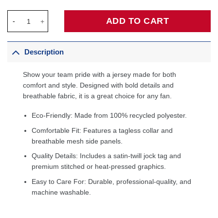
Atlanta Hawks Unisex Swingman Custom Jersey White - Associa
ADD TO CART
Description
Show your team pride with a jersey made for both
comfort and style. Designed with bold details and
breathable fabric, it is a great choice for any fan.
Eco-Friendly: Made from 100% recycled polyester.
Comfortable Fit: Features a tagless collar and
breathable mesh side panels.
Quality Details: Includes a satin-twill jock tag and
premium stitched or heat-pressed graphics.
Easy to Care For: Durable, professional-quality, and
machine washable.