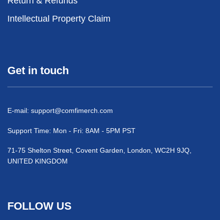
Return & Refunds
Intellectual Property Claim
Get in touch
E-mail:
support@comfimerch.com
Support Time: Mon - Fri: 8AM - 5PM PST
71-75 Shelton Street, Covent Garden, London, WC2H 9JQ,
UNITED KINGDOM
FOLLOW US