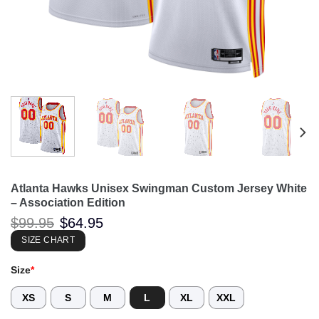
Atlanta Hawks Unisex Swingman Custom Jersey White
– Association Edition
Original
Current
$
99.95
$
64.95
price
price
was:
is:
SIZE CHART
$99.95.
$64.95.
Size
*
XS
S
M
L
XL
XXL