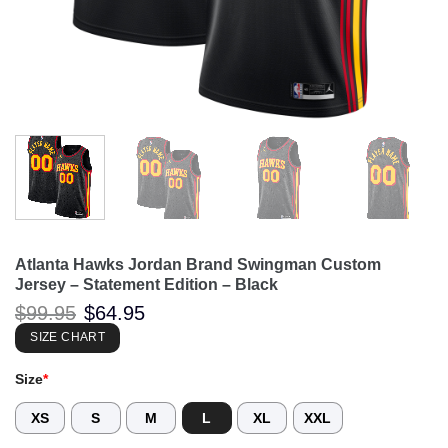
Atlanta Hawks Jordan Brand Swingman Custom
Jersey – Statement Edition – Black
Original
Current
$
99.95
$
64.95
price
price
was:
is:
SIZE CHART
$99.95.
$64.95.
Size
*
XS
S
M
L
XL
XXL