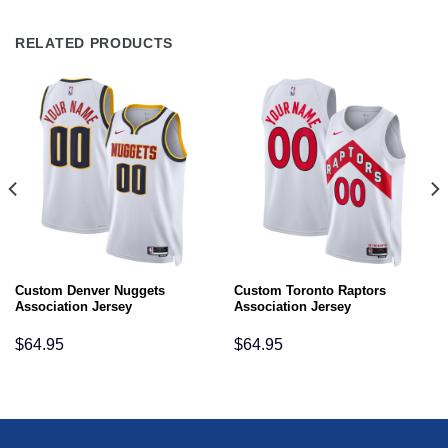
RELATED PRODUCTS
Custom Denver Nuggets
Custom Toronto Raptors
Association Jersey
Association Jersey
$
64.95
$
64.95