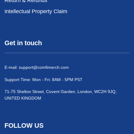
Return & Refunds
Intellectual Property Claim
Get in touch
E-mail:
support@comfimerch.com
Support Time: Mon - Fri: 8AM - 5PM PST
71-75 Shelton Street, Covent Garden, London, WC2H 9JQ,
UNITED KINGDOM
FOLLOW US