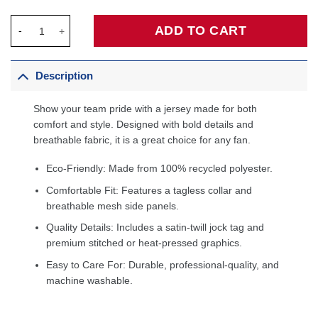
Atlanta Hawks Jordan Brand Swingman Custom Jersey - Stateme
ADD TO CART
Description
Show your team pride with a jersey made for both
comfort and style. Designed with bold details and
breathable fabric, it is a great choice for any fan.
Eco-Friendly: Made from 100% recycled polyester.
Comfortable Fit: Features a tagless collar and
breathable mesh side panels.
Quality Details: Includes a satin-twill jock tag and
premium stitched or heat-pressed graphics.
Easy to Care For: Durable, professional-quality, and
machine washable.