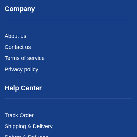
Company
About us
Contact us
Terms of service
Privacy policy
Help Center
Track Order
Shipping & Delivery