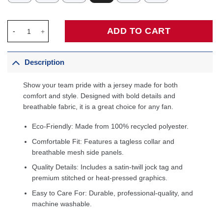
Anthony Edwards Minnesota Timberwolves Fanatics Fast Break P
ADD TO CART
Description
Show your team pride with a jersey made for both
comfort and style. Designed with bold details and
breathable fabric, it is a great choice for any fan.
Eco-Friendly: Made from 100% recycled polyester.
Comfortable Fit: Features a tagless collar and
breathable mesh side panels.
Quality Details: Includes a satin-twill jock tag and
premium stitched or heat-pressed graphics.
Easy to Care For: Durable, professional-quality, and
machine washable.