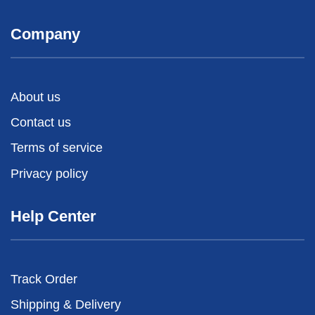
Company
About us
Contact us
Terms of service
Privacy policy
Help Center
Track Order
Shipping & Delivery