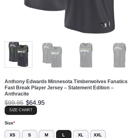
Anthony Edwards Minnesota Timberwolves Fanatics
Fast Break Player Jersey – Statement Edition –
Anthracite
Original
Current
$
99.95
$
64.95
price
price
was:
is:
SIZE CHART
$99.95.
$64.95.
Size
*
XS
S
M
L
XL
XXL