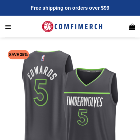
Skip
Free shipping on orders over $99
to
content
SAVE 35%