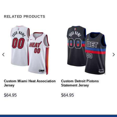
RELATED PRODUCTS
Custom Miami Heat Association
Custom Detroit Pistons
Jersey
Statement Jersey
$
64.95
$
64.95