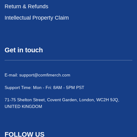
Return & Refunds
Intellectual Property Claim
Get in touch
E-mail:
support@comfimerch.com
Support Time: Mon - Fri: 8AM - 5PM PST
71-75 Shelton Street, Covent Garden, London, WC2H 9JQ,
UNITED KINGDOM
FOLLOW US