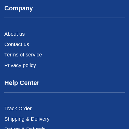
Company
About us
Contact us
Terms of service
Privacy policy
Help Center
Track Order
Shipping & Delivery