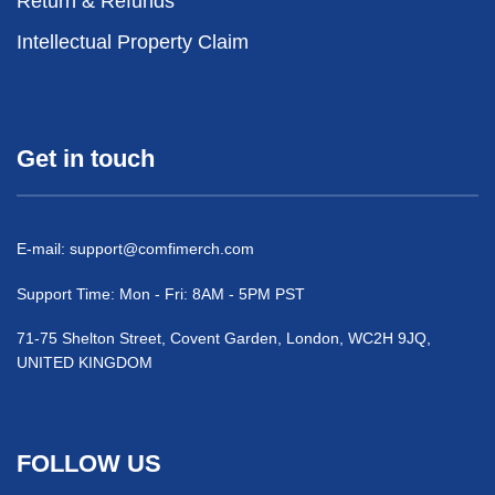
Return & Refunds
Intellectual Property Claim
Get in touch
E-mail:
support@comfimerch.com
Support Time: Mon - Fri: 8AM - 5PM PST
71-75 Shelton Street, Covent Garden, London, WC2H 9JQ,
UNITED KINGDOM
FOLLOW US