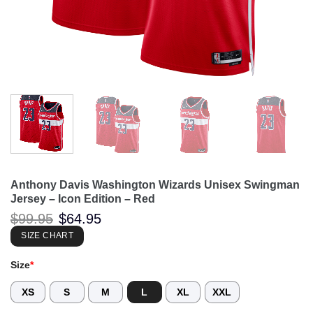
Anthony Davis Washington Wizards Unisex Swingman
Jersey – Icon Edition – Red
Original
Current
$
99.95
$
64.95
price
price
was:
is:
SIZE CHART
$99.95.
$64.95.
Size
*
XS
S
M
L
XL
XXL