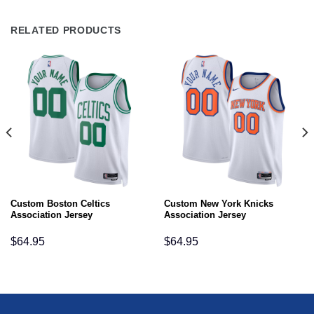
RELATED PRODUCTS
Custom Boston Celtics
Custom New York Knicks
Association Jersey
Association Jersey
$
64.95
$
64.95