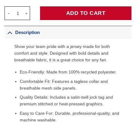
Anthony Davis Washington Wizards Unisex Swingman Jersey - I
ADD TO CART
Description
Show your team pride with a jersey made for both
comfort and style. Designed with bold details and
breathable fabric, it is a great choice for any fan.
Eco-Friendly: Made from 100% recycled polyester.
Comfortable Fit: Features a tagless collar and
breathable mesh side panels.
Quality Details: Includes a satin-twill jock tag and
premium stitched or heat-pressed graphics.
Easy to Care For: Durable, professional-quality, and
machine washable.