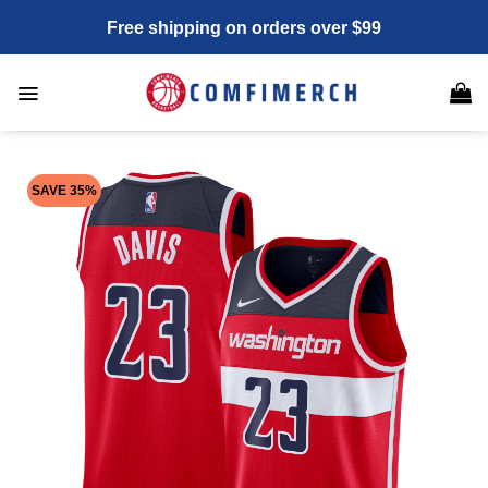
Skip
Free shipping on orders over $99
to
content
SAVE 35%