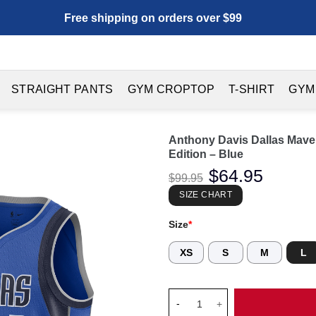
Free shipping on orders over $99
STRAIGHT PANTS
GYM CROPTOP
T-SHIRT
GYM
Anthony Davis Dallas Mave
Edition – Blue
Original
$
64.95
Current
$
99.95
price
price
was:
is:
SIZE CHART
$99.95.
$64.95.
Size
*
XS
S
M
L
Anthony Davis Dallas Maverick