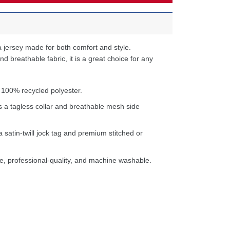
 jersey made for both comfort and style.
d breathable fabric, it is a great choice for any
 100% recycled polyester.
s a tagless collar and breathable mesh side
a satin-twill jock tag and premium stitched or
e, professional-quality, and machine washable.