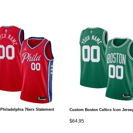
Philadelphia 76ers Statement
Custom Boston Celtics Icon Jerse
$
64.95