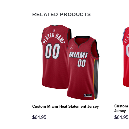
RELATED PRODUCTS
Custom 
rsey
Custom Miami Heat Statement Jersey
Jersey
$
64.95
$
64.95