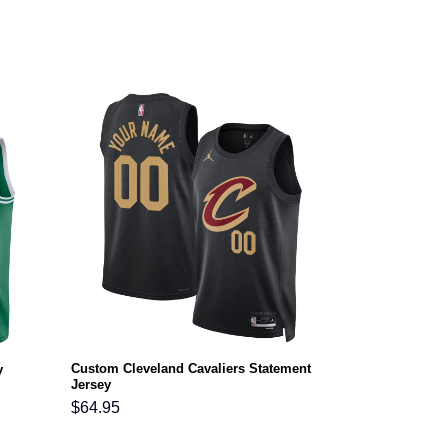
Custom Cleveland Cavaliers Statement
y
Jersey
$
64.95