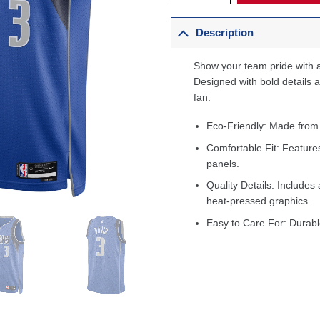
Description
Show your team pride with a
Designed with bold details an
fan.
Eco-Friendly: Made from
Comfortable Fit: Feature
panels.
Quality Details: Includes 
heat-pressed graphics.
Easy to Care For: Durabl