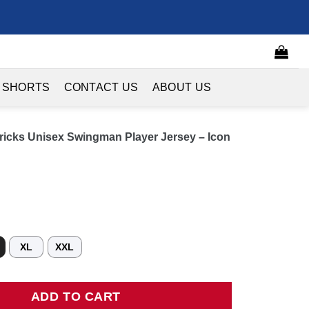
 SHORTS
CONTACT US
ABOUT US
ricks Unisex Swingman Player Jersey – Icon
XL
XXL
s Unisex Swingman Player Jersey - Icon Edition - Blue quantity
ADD TO CART