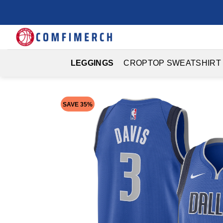
Skip
to
content
LEGGINGS
CROPTOP SWEATSHIRT
SAVE 35%