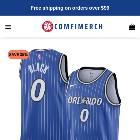
Skip
Free shipping on orders over $99
to
content
SAVE 35%