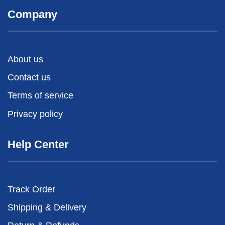
Company
About us
Contact us
Terms of service
Privacy policy
Help Center
Track Order
Shipping & Delivery