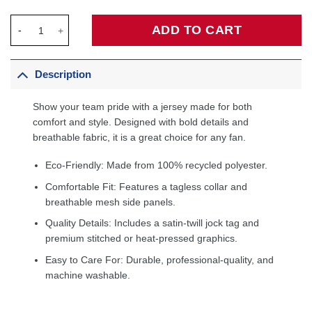
Anthony Black Orlando Magic Unisex Swingman Player Jersey - 
ADD TO CART
Description
Show your team pride with a jersey made for both
comfort and style. Designed with bold details and
breathable fabric, it is a great choice for any fan.
Eco-Friendly: Made from 100% recycled polyester.
Comfortable Fit: Features a tagless collar and
breathable mesh side panels.
Quality Details: Includes a satin-twill jock tag and
premium stitched or heat-pressed graphics.
Easy to Care For: Durable, professional-quality, and
machine washable.