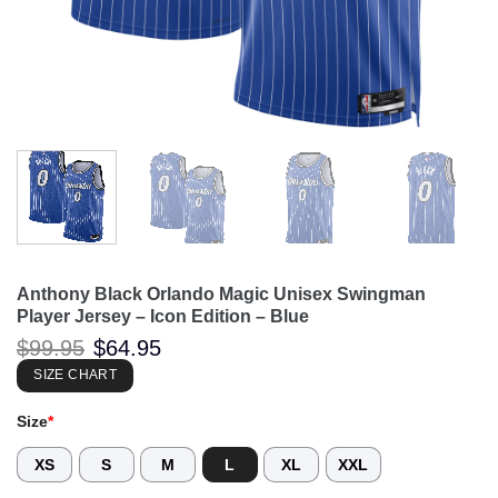
Anthony Black Orlando Magic Unisex Swingman
Player Jersey – Icon Edition – Blue
Original
Current
$
99.95
$
64.95
price
price
was:
is:
SIZE CHART
$99.95.
$64.95.
Size
*
XS
S
M
L
XL
XXL