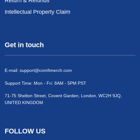
Return & Refunds
Intellectual Property Claim
Get in touch
E-mail:
support@comfimerch.com
Support Time: Mon - Fri: 8AM - 5PM PST
71-75 Shelton Street, Covent Garden, London, WC2H 9JQ,
UNITED KINGDOM
FOLLOW US