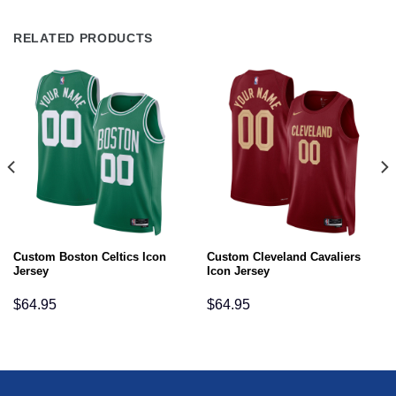
RELATED PRODUCTS
Custom Boston Celtics Icon
Custom Cleveland Cavaliers
Jersey
Icon Jersey
$
64.95
$
64.95