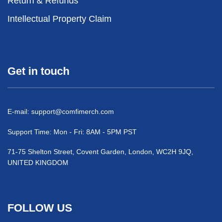
Return & Refunds
Intellectual Property Claim
Get in touch
E-mail:
support@comfimerch.com
Support Time: Mon - Fri: 8AM - 5PM PST
71-75 Shelton Street, Covent Garden, London, WC2H 9JQ,
UNITED KINGDOM
FOLLOW US