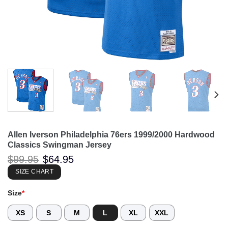
Allen Iverson Philadelphia 76ers 1999/2000 Hardwood
Classics Swingman Jersey
Original
Current
$
99.95
$
64.95
price
price
was:
is:
SIZE CHART
$99.95.
$64.95.
Size
*
XS
S
M
L
XL
XXL