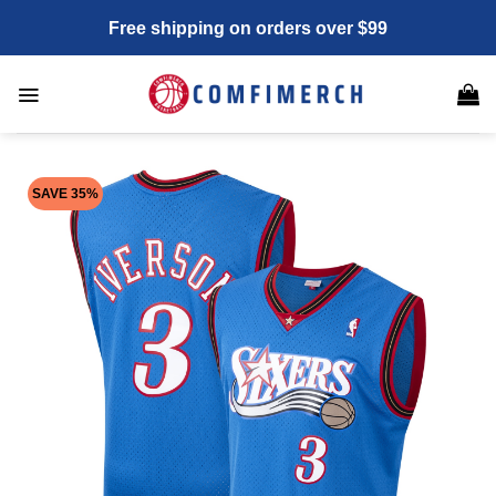
Skip
Free shipping on orders over $99
to
content
SAVE 35%