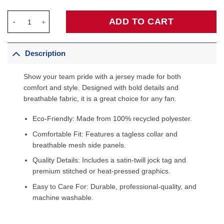
Allen Iverson Philadelphia 76ers 1999/2000 Hardwood Classics
ADD TO CART
Description
Show your team pride with a jersey made for both
comfort and style. Designed with bold details and
breathable fabric, it is a great choice for any fan.
Eco-Friendly: Made from 100% recycled polyester.
Comfortable Fit: Features a tagless collar and
breathable mesh side panels.
Quality Details: Includes a satin-twill jock tag and
premium stitched or heat-pressed graphics.
Easy to Care For: Durable, professional-quality, and
machine washable.