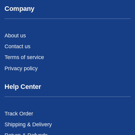
Company
About us
Contact us
Terms of service
Privacy policy
Help Center
Track Order
Shipping & Delivery