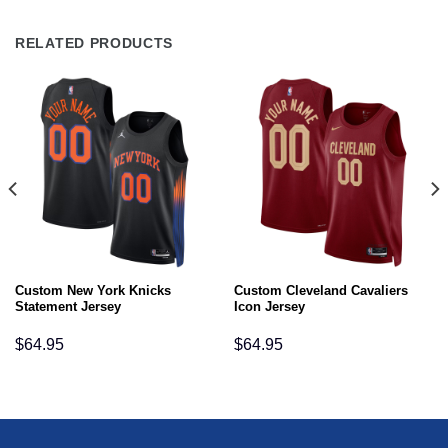
RELATED PRODUCTS
Custom New York Knicks
Custom Cleveland Cavaliers
Statement Jersey
Icon Jersey
$
64.95
$
64.95