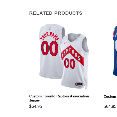
RELATED PRODUCTS
Custom Toronto Raptors Association
ciation Jersey
Custom 
Jersey
$
64.95
$
64.95