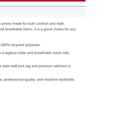
 jersey made for both comfort and style.
d breathable fabric, it is a great choice for any
 100% recycled polyester.
s a tagless collar and breathable mesh side
a satin-twill jock tag and premium stitched or
e, professional-quality, and machine washable.