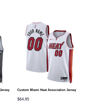
Jersey
Custom Miami Heat Association Jersey
$
64.95