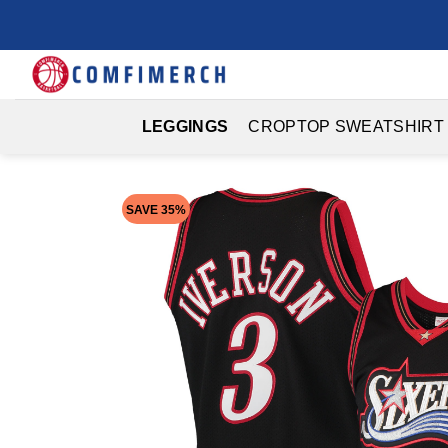
Skip
to
content
LEGGINGS
CROPTOP SWEATSHIRT
SAVE 35%