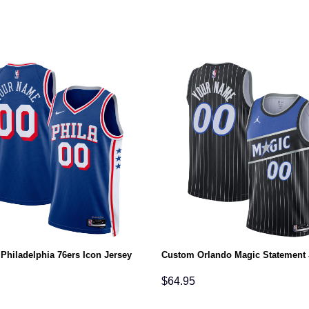
Philadelphia 76ers Icon Jersey
Custom Orlando Magic Statement 
$
64.95