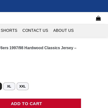
 SHORTS
CONTACT US
ABOUT US
 76ers 1997/98 Hardwood Classics Jersey –
XL
XXL
ers 1997/98 Hardwood Classics Jersey - Black quantity
ADD TO CART