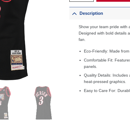
Description
Show your team pride with a
Designed with bold details an
fan.
Eco-Friendly: Made from
Comfortable Fit: Feature
panels.
Quality Details: Includes 
heat-pressed graphics.
Easy to Care For: Durabl