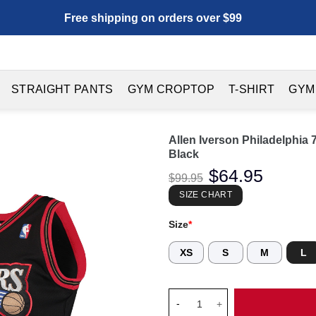
Free shipping on orders over $99
STRAIGHT PANTS
GYM CROPTOP
T-SHIRT
GYM
Allen Iverson Philadelphia
Black
Original
$
64.95
Current
$
99.95
price
price
was:
is:
SIZE CHART
$99.95.
$64.95.
Size
*
XS
S
M
L
Allen Iverson Philadelphia 76