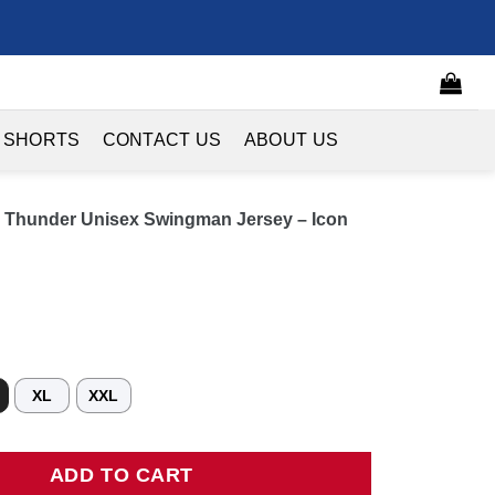
 SHORTS
CONTACT US
ABOUT US
 Thunder Unisex Swingman Jersey – Icon
XL
XXL
nder Unisex Swingman Jersey - Icon Edition - Blue quantity
ADD TO CART