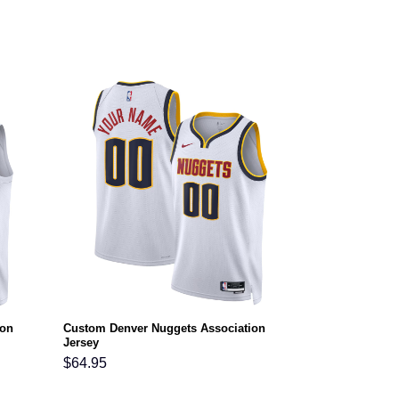
ion
Custom Denver Nuggets Association
Jersey
$
64.95