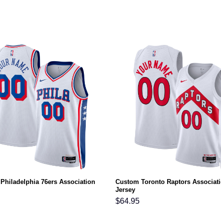
Philadelphia 76ers Association
Custom Toronto Raptors Associat
Jersey
$
64.95