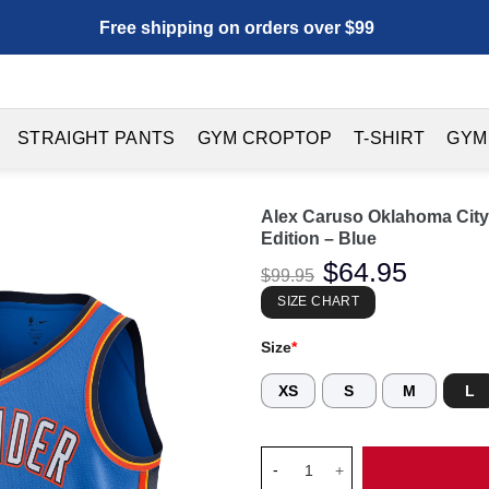
Free shipping on orders over $99
STRAIGHT PANTS
GYM CROPTOP
T-SHIRT
GYM
Alex Caruso Oklahoma City
Edition – Blue
Original
$
64.95
Current
$
99.95
price
price
was:
is:
SIZE CHART
$99.95.
$64.95.
Size
*
XS
S
M
L
Alex Caruso Oklahoma City Thu