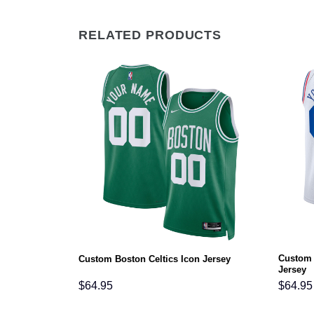
RELATED PRODUCTS
Custom 
 Icon Jersey
Custom Boston Celtics Icon Jersey
Jersey
$
64.95
$
64.95