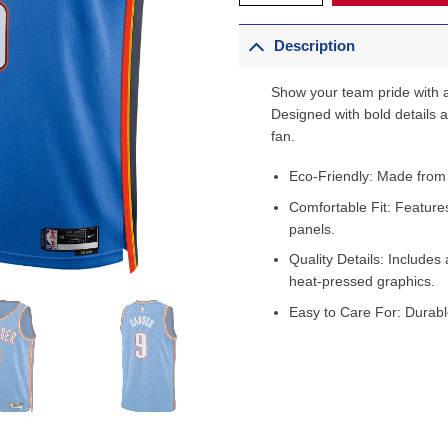
Description
Show your team pride with a
Designed with bold details an
fan.
Eco-Friendly: Made from
Comfortable Fit: Feature
panels.
Quality Details: Includes 
heat-pressed graphics.
Easy to Care For: Durabl