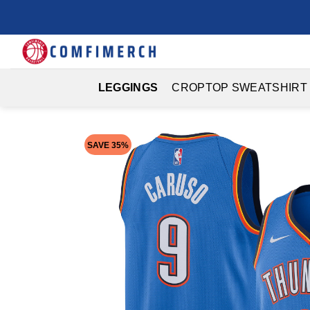
Skip
to
content
LEGGINGS
CROPTOP SWEATSHIRT
SAVE 35%