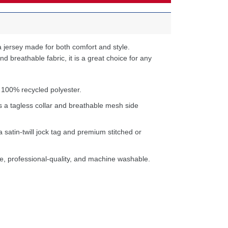
 jersey made for both comfort and style.
d breathable fabric, it is a great choice for any
 100% recycled polyester.
s a tagless collar and breathable mesh side
a satin-twill jock tag and premium stitched or
e, professional-quality, and machine washable.