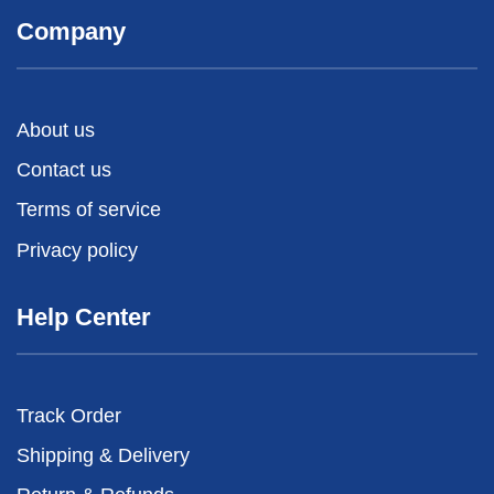
Company
About us
Contact us
Terms of service
Privacy policy
Help Center
Track Order
Shipping & Delivery