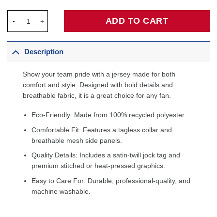
Aaron Gordon Denver Nuggets Fanatics Fast Break Player Jersey
ADD TO CART
Description
Show your team pride with a jersey made for both
comfort and style. Designed with bold details and
breathable fabric, it is a great choice for any fan.
Eco-Friendly: Made from 100% recycled polyester.
Comfortable Fit: Features a tagless collar and
breathable mesh side panels.
Quality Details: Includes a satin-twill jock tag and
premium stitched or heat-pressed graphics.
Easy to Care For: Durable, professional-quality, and
machine washable.