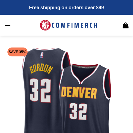
Skip
Free shipping on orders over $99
to
content
SAVE 35%