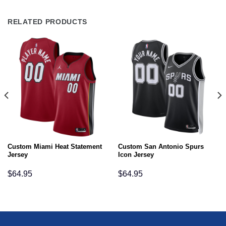
RELATED PRODUCTS
Custom Miami Heat Statement
Custom San Antonio Spurs
Jersey
Icon Jersey
$
64.95
$
64.95