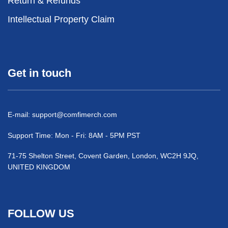
Return & Refunds
Intellectual Property Claim
Get in touch
E-mail:
support@comfimerch.com
Support Time: Mon - Fri: 8AM - 5PM PST
71-75 Shelton Street, Covent Garden, London, WC2H 9JQ,
UNITED KINGDOM
FOLLOW US