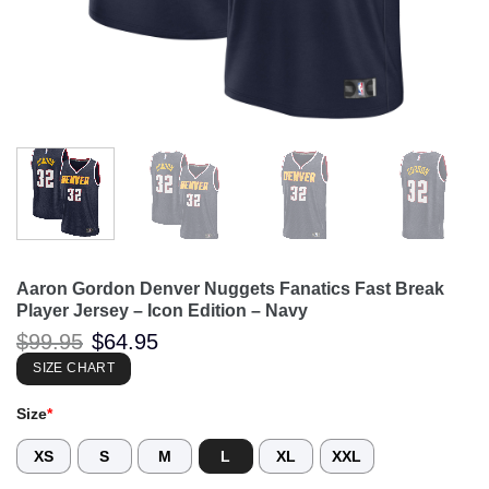
Aaron Gordon Denver Nuggets Fanatics Fast Break
Player Jersey – Icon Edition – Navy
Original
Current
$
99.95
$
64.95
price
price
was:
is:
SIZE CHART
$99.95.
$64.95.
Size
*
XS
S
M
L
XL
XXL