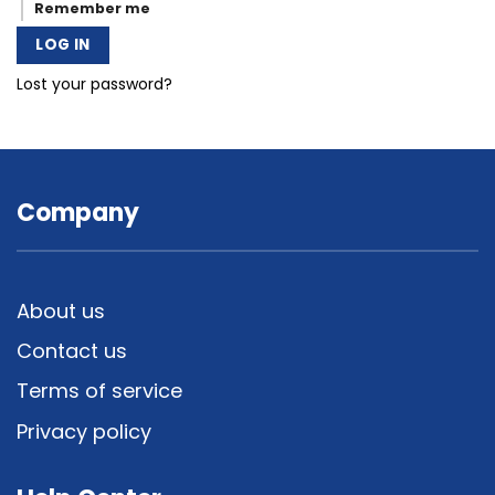
Remember me
LOG IN
Lost your password?
Company
About us
Contact us
Terms of service
Privacy policy