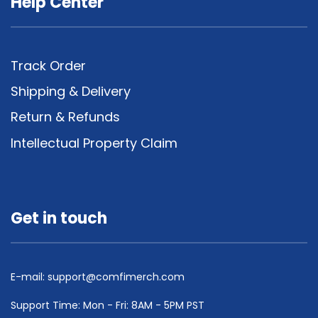
Help Center
Track Order
Shipping & Delivery
Return & Refunds
Intellectual Property Claim
Get in touch
E-mail:
support@comfimerch.com
Support Time: Mon - Fri: 8AM - 5PM PST