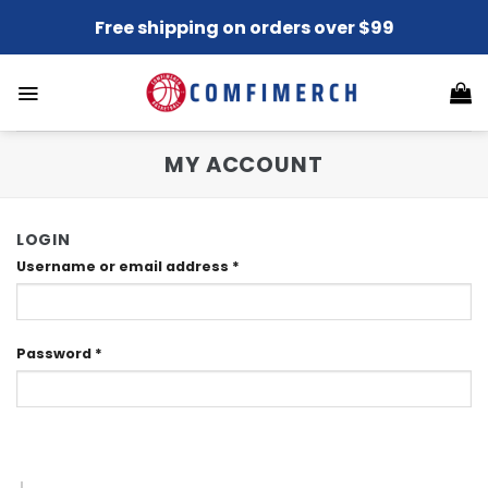
Skip
Free shipping on orders over $99
to
content
MY ACCOUNT
LOGIN
Username or email address
*
Password
*