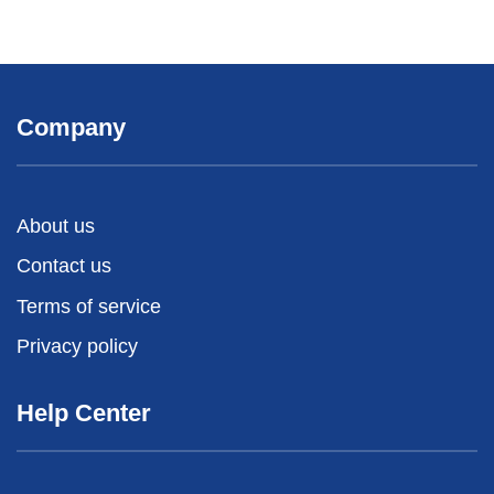
Company
About us
Contact us
Terms of service
Privacy policy
Help Center