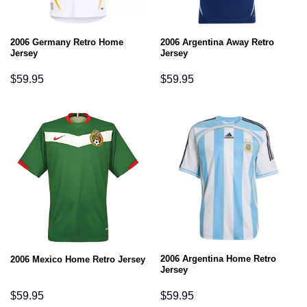
2006 Germany Retro Home
2006 Argentina Away Retro
Jersey
Jersey
$
59.95
$
59.95
2006 Argentina Home Retro
2006 Mexico Home Retro Jersey
Jersey
$
59.95
$
59.95