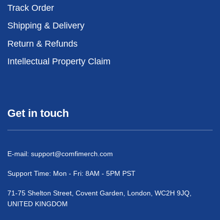
Track Order
Shipping & Delivery
Return & Refunds
Intellectual Property Claim
Get in touch
E-mail:
support@comfimerch.com
Support Time: Mon - Fri: 8AM - 5PM PST
71-75 Shelton Street, Covent Garden, London, WC2H 9JQ,
UNITED KINGDOM