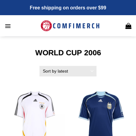
Skip
Free shipping on orders over $99
to
content
WORLD CUP 2006