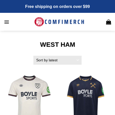
Skip
Free shipping on orders over $99
to
content
WEST HAM