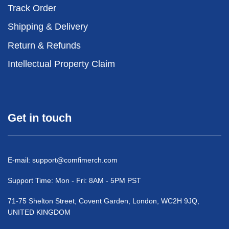
Track Order
Shipping & Delivery
Return & Refunds
Intellectual Property Claim
Get in touch
E-mail:
support@comfimerch.com
Support Time: Mon - Fri: 8AM - 5PM PST
71-75 Shelton Street, Covent Garden, London, WC2H 9JQ,
UNITED KINGDOM