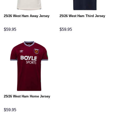
25/26 West Ham Away Jersey
25/26 West Ham Third Jersey
$
59.95
$
59.95
25/26 West Ham Home Jersey
$
59.95