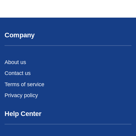
Company
About us
Contact us
Terms of service
Privacy policy
Help Center