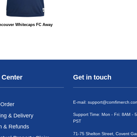
ncouver Whitecaps FC Away
 Center
Get in touch
E-mail:
support@comfimerch.co
 Order
Support Time: Mon - Fri: 8AM -
ing & Delivery
PST
n & Refunds
71-75 Shelton Street, Covent Ga