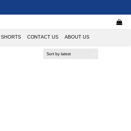
 SHORTS
CONTACT US
ABOUT US