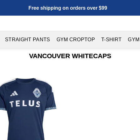
Free shipping on orders over $99
STRAIGHT PANTS
GYM CROPTOP
T-SHIRT
GYM
VANCOUVER WHITECAPS