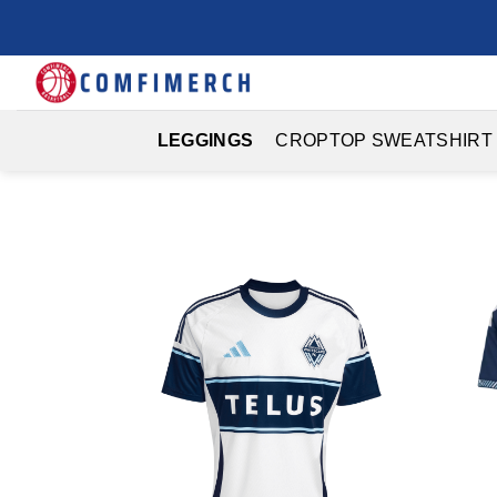
Skip
to
content
LEGGINGS
CROPTOP SWEATSHIRT