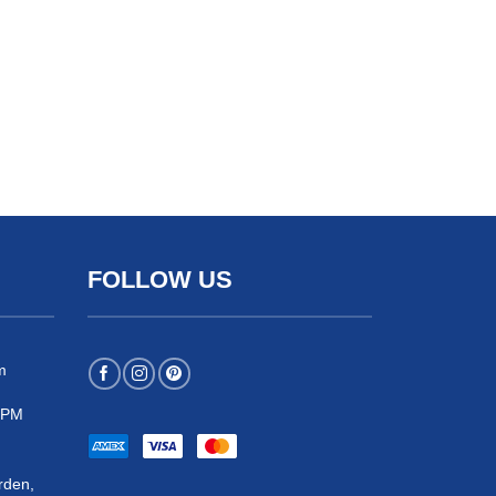
FOLLOW US
m
 5PM
rden,