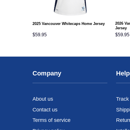
2026 Va
2025 Vancouver Whitecaps Home Jersey
Jersey
$
59.95
$
59.95
Company
Help
About us
Track
Contact us
Shipp
Terms of service
Retur