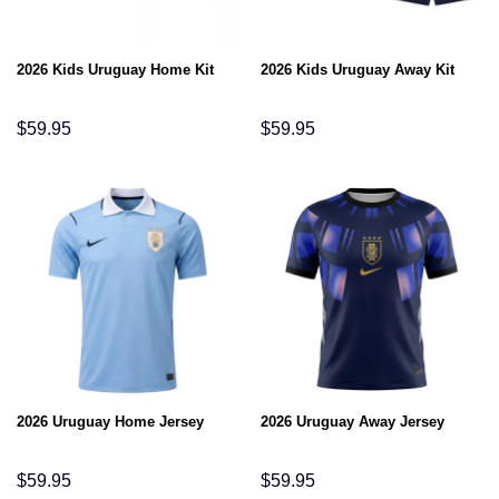
2026 Kids Uruguay Home Kit
2026 Kids Uruguay Away Kit
$
59.95
$
59.95
2026 Uruguay Home Jersey
2026 Uruguay Away Jersey
$
59.95
$
59.95