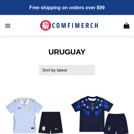
Skip
Free shipping on orders over $99
to
content
URUGUAY