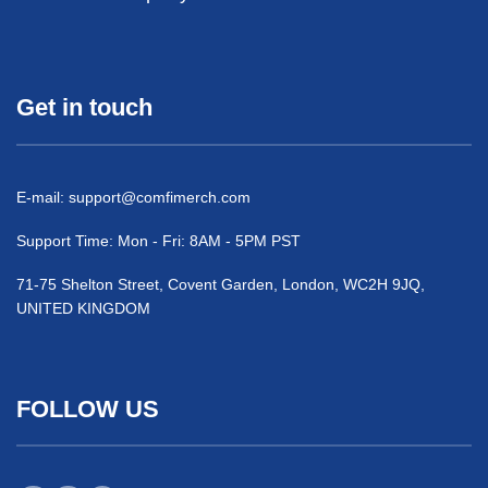
Get in touch
E-mail:
support@comfimerch.com
Support Time: Mon - Fri: 8AM - 5PM PST
71-75 Shelton Street, Covent Garden, London, WC2H 9JQ,
UNITED KINGDOM
FOLLOW US