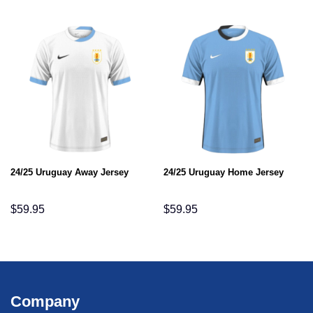
24/25 Uruguay Away Jersey
24/25 Uruguay Home Jersey
$
59.95
$
59.95
Company