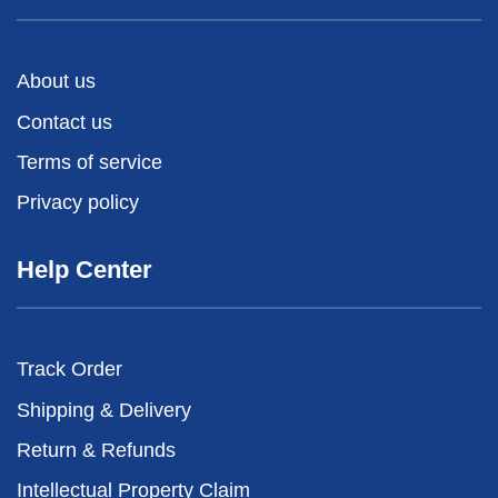
About us
Contact us
Terms of service
Privacy policy
Help Center
Track Order
Shipping & Delivery
Return & Refunds
Intellectual Property Claim