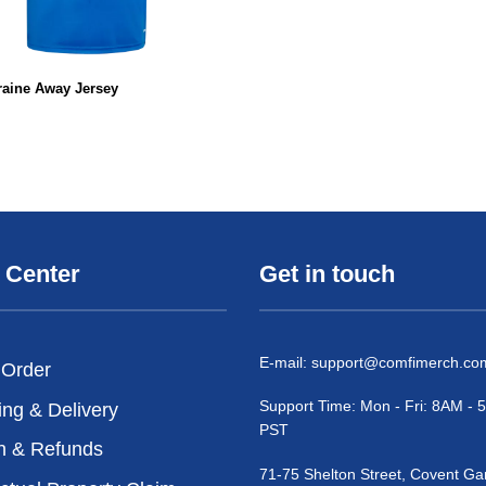
raine Away Jersey
 Center
Get in touch
E-mail:
support@comfimerch.co
 Order
Support Time: Mon - Fri: 8AM -
ing & Delivery
PST
n & Refunds
71-75 Shelton Street, Covent Ga