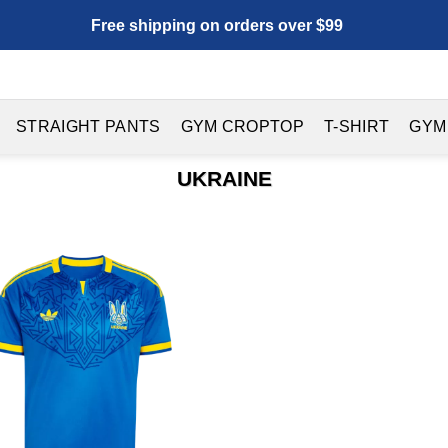
Free shipping on orders over $99
STRAIGHT PANTS
GYM CROPTOP
T-SHIRT
GYM
UKRAINE