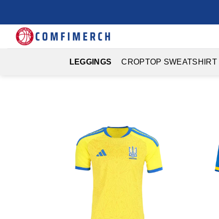
Skip
to
content
LEGGINGS
CROPTOP SWEATSHIRT