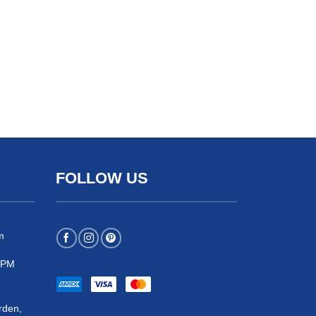
FOLLOW US
m
 5PM
rden,