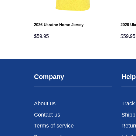
2026 Ukraine Home Jersey
2026 Uk
$
59.95
$
59.95
Company
Help
About us
Track
Contact us
Shipp
Terms of service
Retur