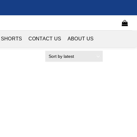
 SHORTS
CONTACT US
ABOUT US