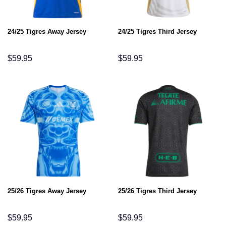
24/25 Tigres Away Jersey
24/25 Tigres Third Jersey
$
59.95
$
59.95
25/26 Tigres Away Jersey
25/26 Tigres Third Jersey
$
59.95
$
59.95