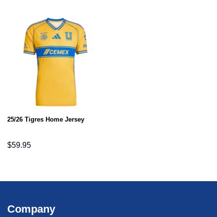
25/26 Tigres Home Jersey
$
59.95
Company