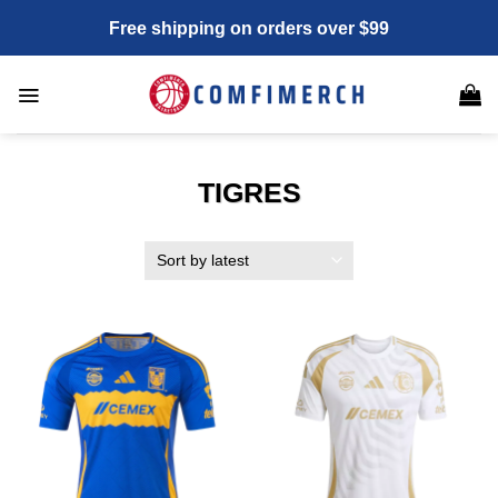
Skip
Free shipping on orders over $99
to
content
TIGRES