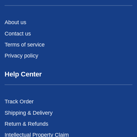
About us
Contact us
Terms of service
Privacy policy
Help Center
Track Order
Shipping & Delivery
Return & Refunds
Intellectual Property Claim