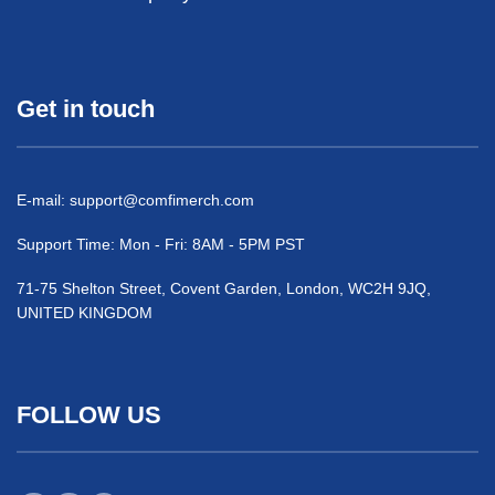
Get in touch
E-mail:
support@comfimerch.com
Support Time: Mon - Fri: 8AM - 5PM PST
71-75 Shelton Street, Covent Garden, London, WC2H 9JQ,
UNITED KINGDOM
FOLLOW US