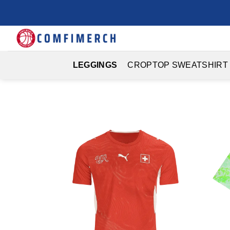
Skip
to
content
LEGGINGS
CROPTOP SWEATSHIRT