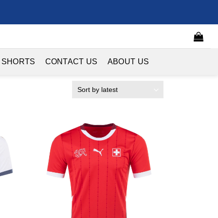
 SHORTS
CONTACT US
ABOUT US