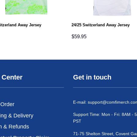
itzerland Away Jersey
24/25 Switzerland Away Jersey
$
59.95
 Center
Get in touch
E-mail:
support@comfimerch.co
 Order
Support Time: Mon - Fri: 8AM -
ing & Delivery
PST
n & Refunds
71-75 Shelton Street, Covent Ga