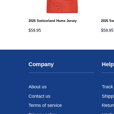
2026 Switzerland Home Jersey
2026 Sw
$
59.95
$
59.95
Company
Help
About us
Track
Contact us
Shipp
Terms of service
Retur