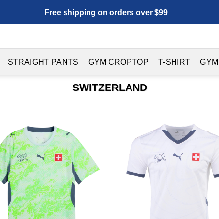
Free shipping on orders over $99
STRAIGHT PANTS
GYM CROPTOP
T-SHIRT
GYM
SWITZERLAND