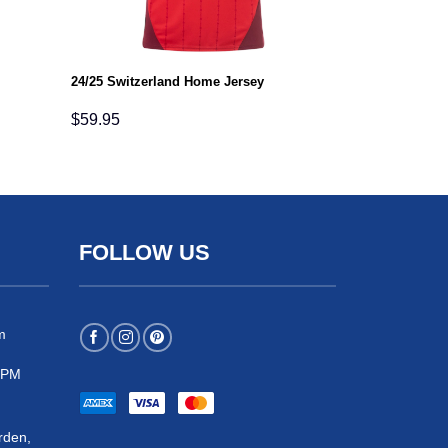
24/25 Switzerland Home Jersey
$
59.95
FOLLOW US
m
 5PM
rden,