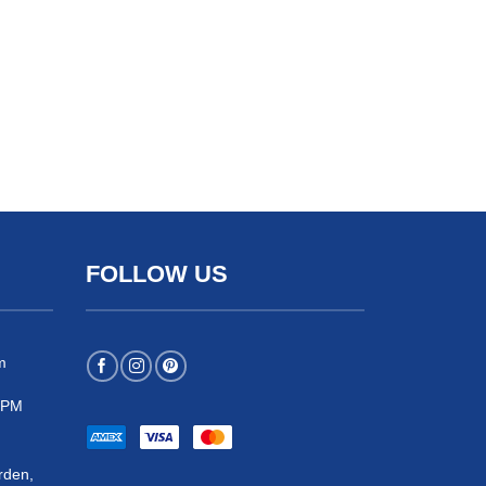
FOLLOW US
m
 5PM
rden,