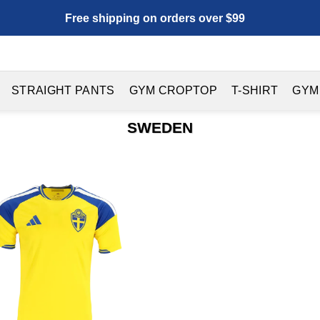
Free shipping on orders over $99
STRAIGHT PANTS
GYM CROPTOP
T-SHIRT
GYM
SWEDEN