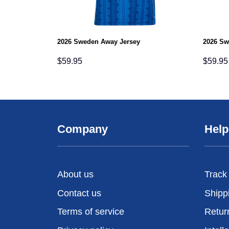
2026 Sweden Away Jersey
2026 Sw
$
59.95
$
59.95
Company
Help
About us
Track
Contact us
Shipp
Terms of service
Retur