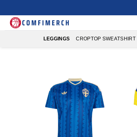
Skip
to
content
LEGGINGS
CROPTOP SWEATSHIRT