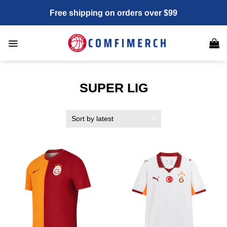
Skip
Free shipping on orders over $99
to
content
SUPER LIG