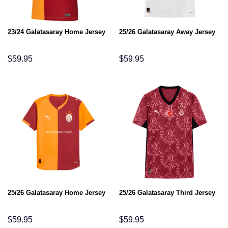
23/24 Galatasaray Home Jersey
25/26 Galatasaray Away Jersey
$
59.95
$
59.95
25/26 Galatasaray Home Jersey
25/26 Galatasaray Third Jersey
$
59.95
$
59.95