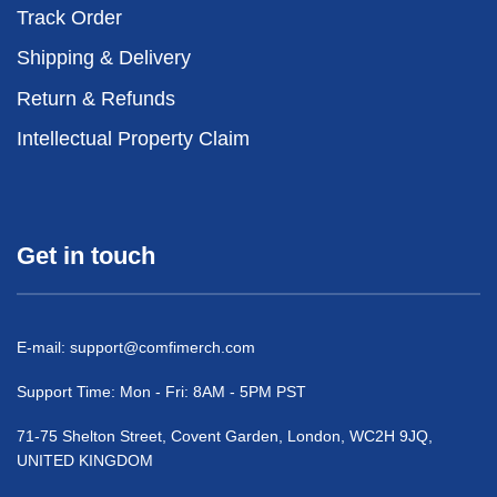
Track Order
Shipping & Delivery
Return & Refunds
Intellectual Property Claim
Get in touch
E-mail:
support@comfimerch.com
Support Time: Mon - Fri: 8AM - 5PM PST
71-75 Shelton Street, Covent Garden, London, WC2H 9JQ,
UNITED KINGDOM