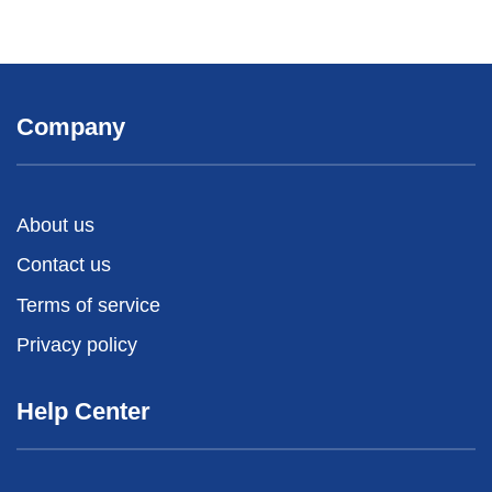
Company
About us
Contact us
Terms of service
Privacy policy
Help Center