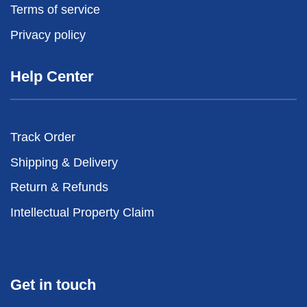
Terms of service
Privacy policy
Help Center
Track Order
Shipping & Delivery
Return & Refunds
Intellectual Property Claim
Get in touch