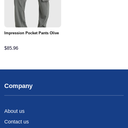
Impression Pocket Pants Olive
$
85.96
Company
About us
Contact us