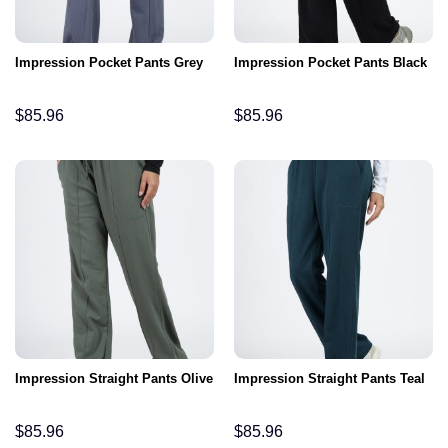
Impression Pocket Pants Grey
Impression Pocket Pants Black
$
85.96
$
85.96
Impression Straight Pants Olive
Impression Straight Pants Teal
$
85.96
$
85.96