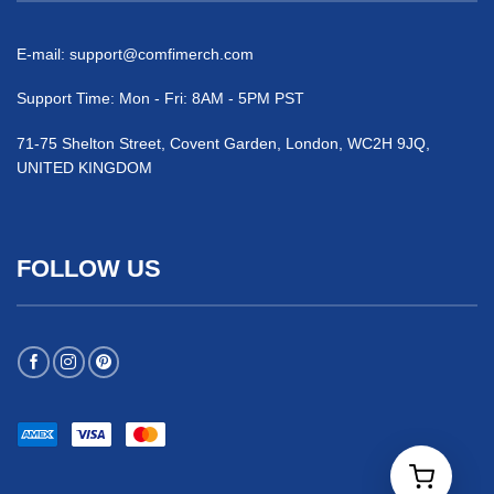
E-mail:
support@comfimerch.com
Support Time: Mon - Fri: 8AM - 5PM PST
71-75 Shelton Street, Covent Garden, London, WC2H 9JQ,
UNITED KINGDOM
FOLLOW US