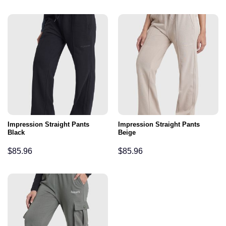
Impression Straight Pants
Impression Straight Pants
Black
Beige
$
85.96
$
85.96