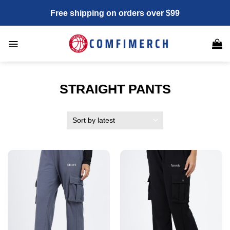
Skip
Free shipping on orders over $99
to
content
STRAIGHT PANTS