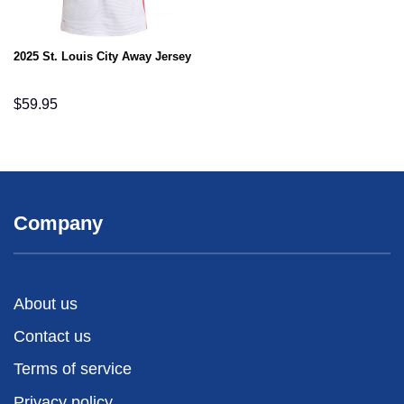
2025 St. Louis City Away Jersey
$
59.95
Company
About us
Contact us
Terms of service
Privacy policy