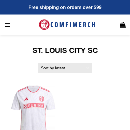
Skip
Free shipping on orders over $99
to
content
ST. LOUIS CITY SC