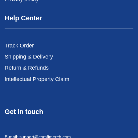
Help Center
Track Order
Shipping & Delivery
Return & Refunds
Intellectual Property Claim
Get in touch
E-mail:
support@comfimerch.com