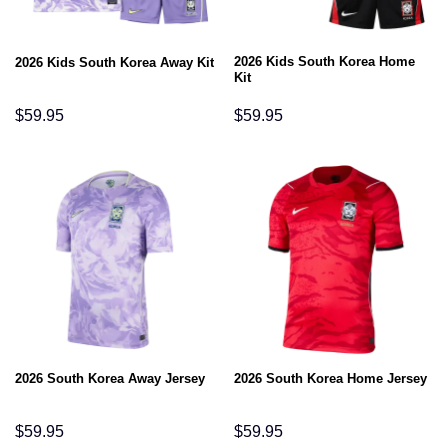
2026 Kids South Korea Home
2026 Kids South Korea Away Kit
Kit
$
59.95
$
59.95
2026 South Korea Away Jersey
2026 South Korea Home Jersey
$
59.95
$
59.95