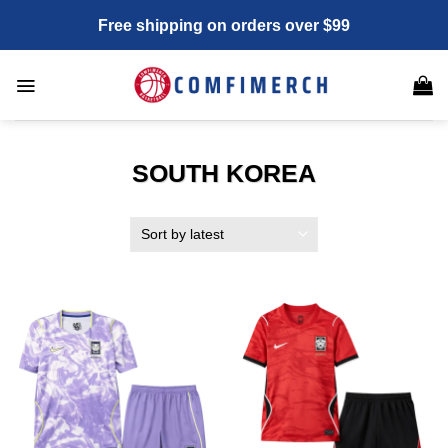
Skip
Free shipping on orders over $99
to
content
SOUTH KOREA