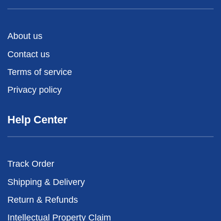
About us
Contact us
Terms of service
Privacy policy
Help Center
Track Order
Shipping & Delivery
Return & Refunds
Intellectual Property Claim