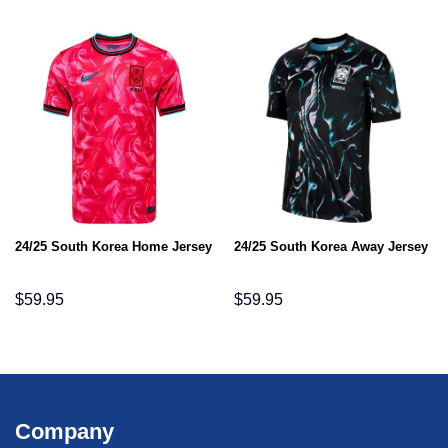
24/25 South Korea Home Jersey
24/25 South Korea Away Jersey
$
59.95
$
59.95
Company