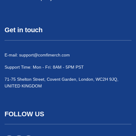
Get in touch
E-mail:
support@comfimerch.com
Support Time: Mon - Fri: 8AM - 5PM PST
71-75 Shelton Street, Covent Garden, London, WC2H 9JQ,
UNITED KINGDOM
FOLLOW US