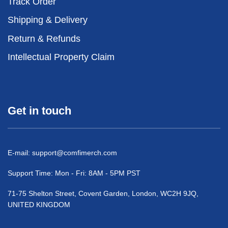
Track Order
Shipping & Delivery
Return & Refunds
Intellectual Property Claim
Get in touch
E-mail:
support@comfimerch.com
Support Time: Mon - Fri: 8AM - 5PM PST
71-75 Shelton Street, Covent Garden, London, WC2H 9JQ,
UNITED KINGDOM