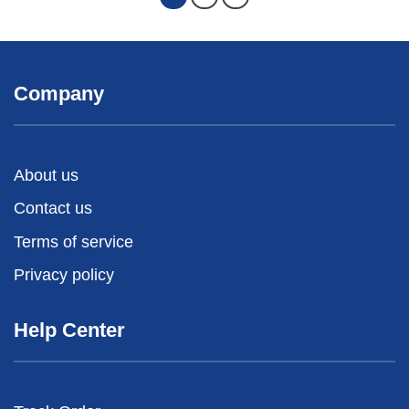
Company
About us
Contact us
Terms of service
Privacy policy
Help Center