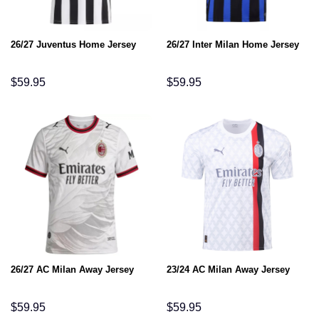
26/27 Juventus Home Jersey
26/27 Inter Milan Home Jersey
$
59.95
$
59.95
26/27 AC Milan Away Jersey
23/24 AC Milan Away Jersey
$
59.95
$
59.95