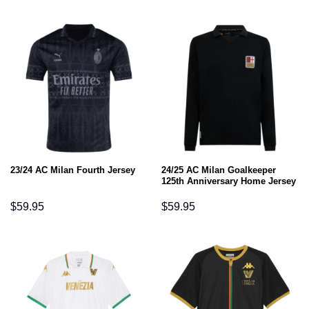
24/25 AC Milan Goalkeeper
23/24 AC Milan Fourth Jersey
125th Anniversary Home Jersey
$
59.95
$
59.95