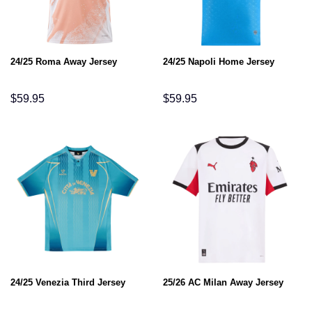
24/25 Roma Away Jersey
24/25 Napoli Home Jersey
$
59.95
$
59.95
24/25 Venezia Third Jersey
25/26 AC Milan Away Jersey