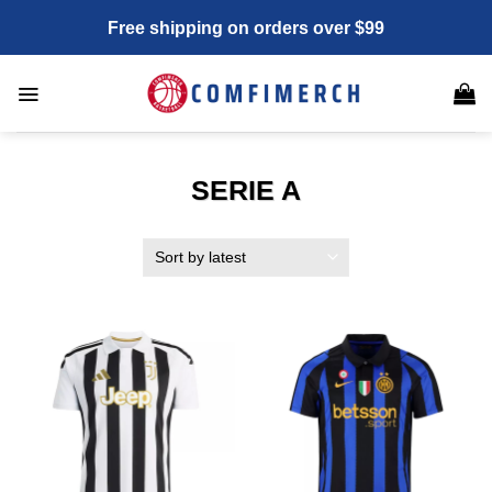
Skip
Free shipping on orders over $99
to
content
SERIE A