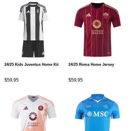
24/25 Kids Juventus Home Kit
24/25 Roma Home Jersey
$
59.95
$
59.95