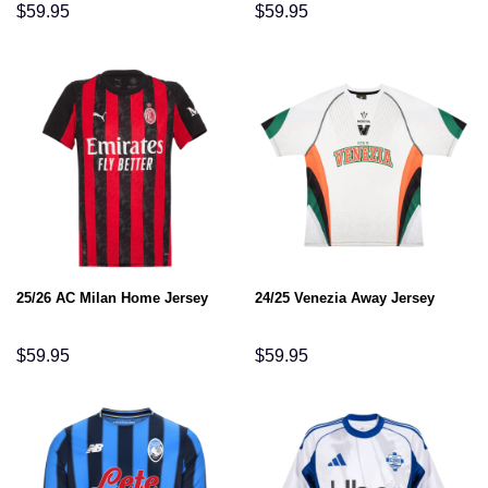
$
59.95
$
59.95
25/26 AC Milan Home Jersey
24/25 Venezia Away Jersey
$
59.95
$
59.95