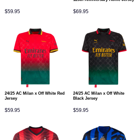
$
59.95
$
69.95
24/25 AC Milan x Off White Red
24/25 AC Milan x Off White
Jersey
Black Jersey
$
59.95
$
59.95