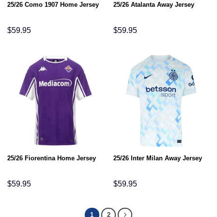
25/26 Como 1907 Home Jersey
25/26 Atalanta Away Jersey
$
59.95
$
59.95
25/26 Fiorentina Home Jersey
25/26 Inter Milan Away Jersey
$
59.95
$
59.95
1
2