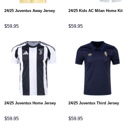
24/25 Juventus Away Jersey
24/25 Kids AC Milan Home Kit
$
59.95
$
59.95
24/25 Juventus Home Jersey
24/25 Juventus Third Jersey
$
59.95
$
59.95