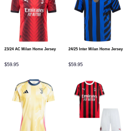
23/24 AC Milan Home Jersey
24/25 Inter Milan Home Jersey
$
59.95
$
59.95