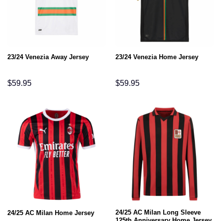
23/24 Venezia Away Jersey
23/24 Venezia Home Jersey
$
59.95
$
59.95
24/25 AC Milan Long Sleeve
24/25 AC Milan Home Jersey
125th Anniversary Home Jersey