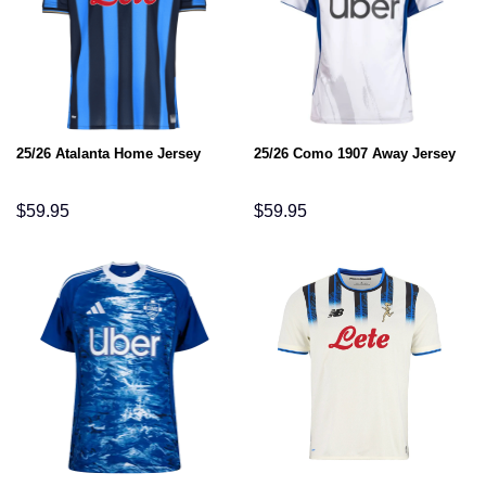
25/26 Atalanta Home Jersey
25/26 Como 1907 Away Jersey
$
59.95
$
59.95