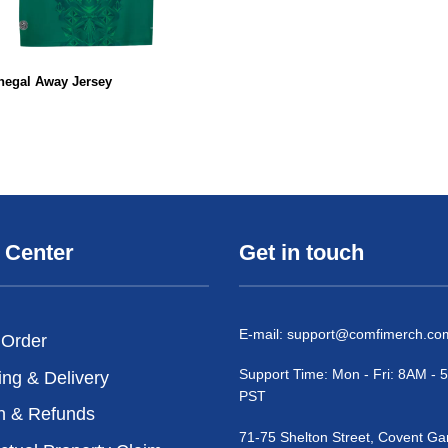
negal Away Jersey
 Center
Get in touch
E-mail:
support@comfimerch.co
 Order
Support Time: Mon - Fri: 8AM -
ing & Delivery
PST
n & Refunds
71-75 Shelton Street, Covent Ga