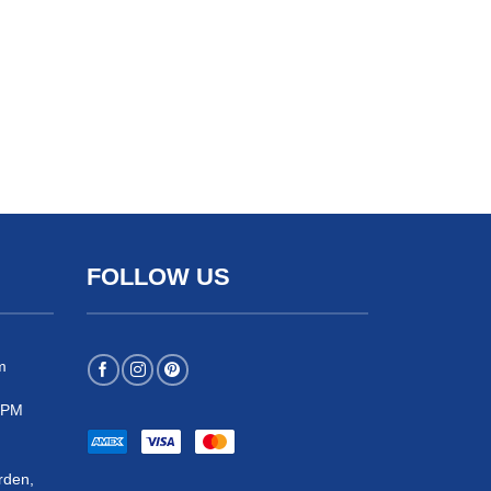
FOLLOW US
m
 5PM
rden,