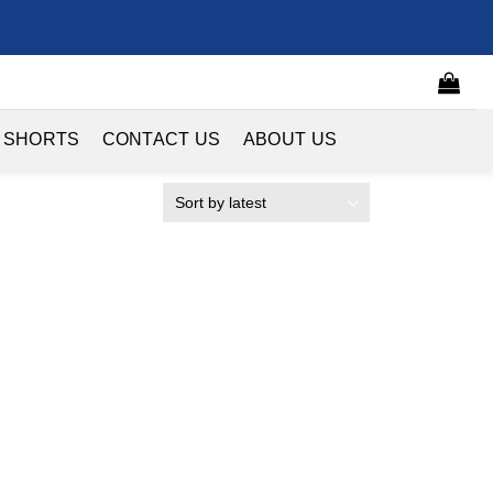
 SHORTS
CONTACT US
ABOUT US