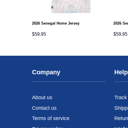
2026 Senegal Home Jersey
2026 Se
$
59.95
$
59.95
Company
Help
About us
Track
Contact us
Shipp
Terms of service
Retur