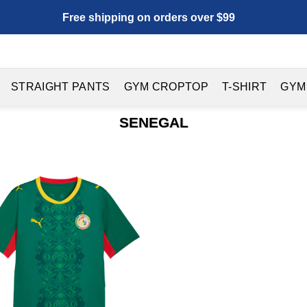
Free shipping on orders over $99
STRAIGHT PANTS
GYM CROPTOP
T-SHIRT
GYM
SENEGAL