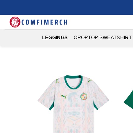
Skip
to
content
LEGGINGS
CROPTOP SWEATSHIRT