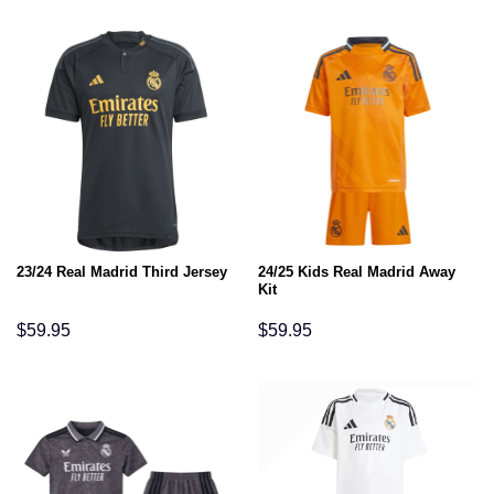
24/25 Kids Real Madrid Away
23/24 Real Madrid Third Jersey
Kit
$
59.95
$
59.95