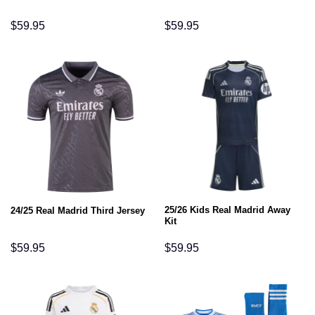
$
59.95
$
59.95
25/26 Kids Real Madrid Away
24/25 Real Madrid Third Jersey
Kit
$
59.95
$
59.95