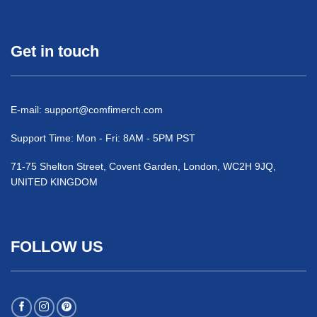
Get in touch
E-mail:
support@comfimerch.com
Support Time: Mon - Fri: 8AM - 5PM PST
71-75 Shelton Street, Covent Garden, London, WC2H 9JQ,
UNITED KINGDOM
FOLLOW US