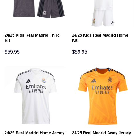
24/25 Kids Real Madrid Third
24/25 Kids Real Madrid Home
Kit
Kit
$
59.95
$
59.95
24/25 Real Madrid Home Jersey
24/25 Real Madrid Away Jersey