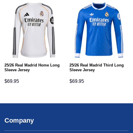
25/26 Real Madrid Home Long
25/26 Real Madrid Third Long
Sleeve Jersey
Sleeve Jersey
$
69.95
$
69.95
Company