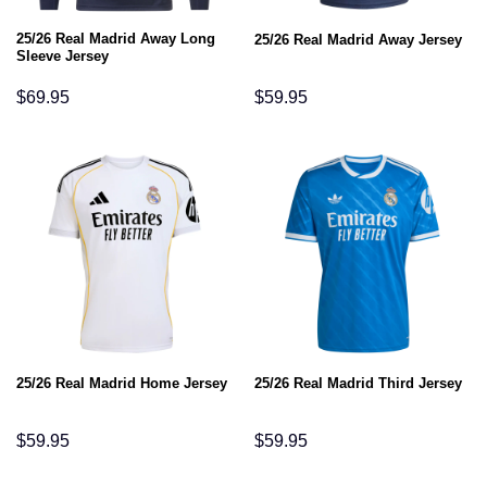
25/26 Real Madrid Away Long
25/26 Real Madrid Away Jersey
Sleeve Jersey
$
69.95
$
59.95
25/26 Real Madrid Home Jersey
25/26 Real Madrid Third Jersey
$
59.95
$
59.95