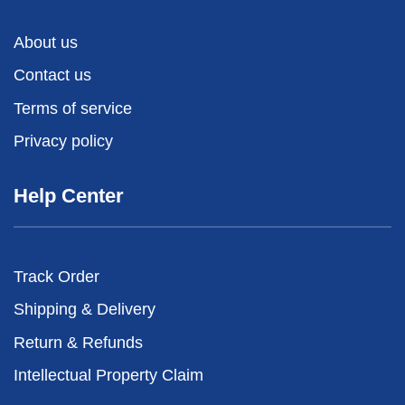
About us
Contact us
Terms of service
Privacy policy
Help Center
Track Order
Shipping & Delivery
Return & Refunds
Intellectual Property Claim