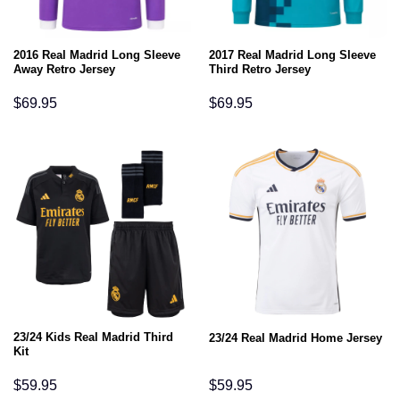
2016 Real Madrid Long Sleeve
2017 Real Madrid Long Sleeve
Away Retro Jersey
Third Retro Jersey
$
69.95
$
69.95
23/24 Kids Real Madrid Third
23/24 Real Madrid Home Jersey
Kit
$
59.95
$
59.95