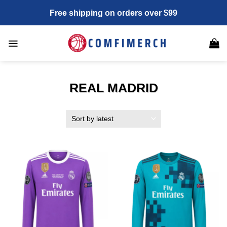
Skip
Free shipping on orders over $99
to
content
REAL MADRID