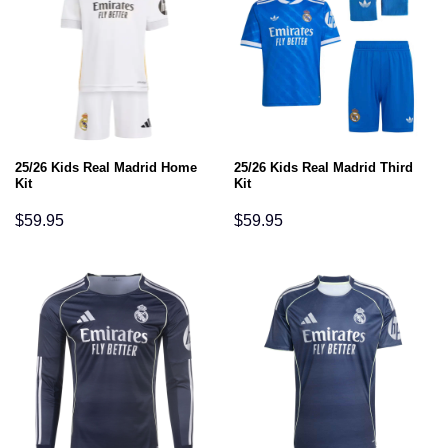
25/26 Kids Real Madrid Home
25/26 Kids Real Madrid Third
Kit
Kit
$
59.95
$
59.95