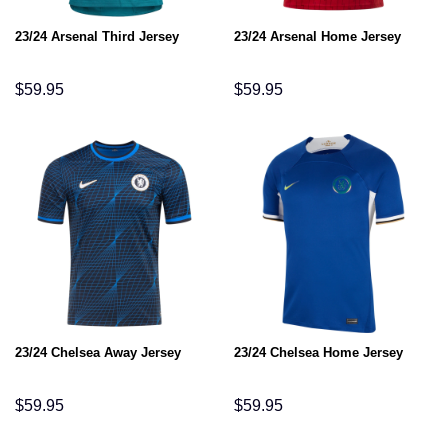
23/24 Arsenal Third Jersey
23/24 Arsenal Home Jersey
$
59.95
$
59.95
23/24 Chelsea Away Jersey
23/24 Chelsea Home Jersey
$
59.95
$
59.95