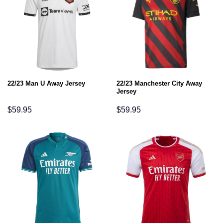
22/23 Manchester City Away
22/23 Man U Away Jersey
Jersey
$
59.95
$
59.95