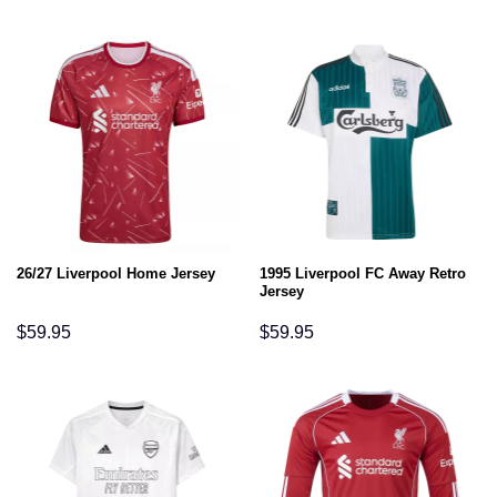
1995 Liverpool FC Away Retro
26/27 Liverpool Home Jersey
Jersey
$
59.95
$
59.95