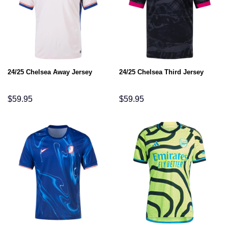
24/25 Chelsea Away Jersey
24/25 Chelsea Third Jersey
$
59.95
$
59.95