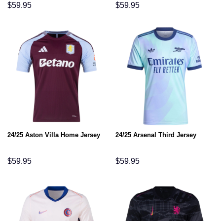
$
59.95
$
59.95
24/25 Aston Villa Home Jersey
24/25 Arsenal Third Jersey
$
59.95
$
59.95