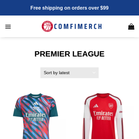
Skip
Free shipping on orders over $99
to
content
PREMIER LEAGUE