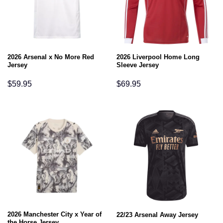
2026 Arsenal x No More Red
2026 Liverpool Home Long
Jersey
Sleeve Jersey
$
59.95
$
69.95
2026 Manchester City x Year of
22/23 Arsenal Away Jersey
the Horse Jersey