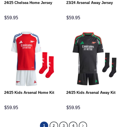
24/25 Chelsea Home Jersey
23/24 Arsenal Away Jersey
$
59.95
$
59.95
24/25 Kids Arsenal Home Kit
24/25 Kids Arsenal Away Kit
$
59.95
$
59.95
1
2
3
4