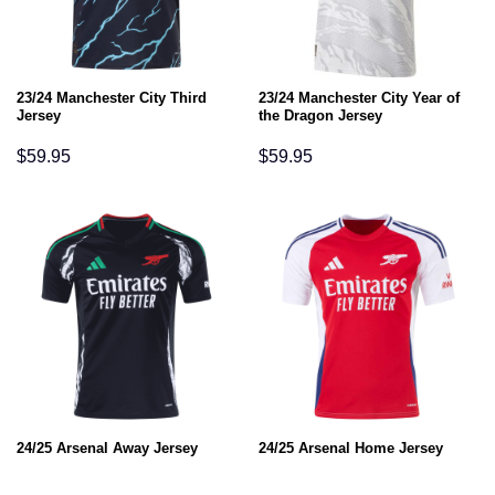
23/24 Manchester City Third
23/24 Manchester City Year of
Jersey
the Dragon Jersey
$
59.95
$
59.95
24/25 Arsenal Away Jersey
24/25 Arsenal Home Jersey