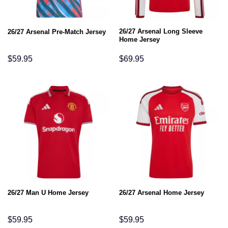
26/27 Arsenal Long Sleeve
26/27 Arsenal Pre-Match Jersey
Home Jersey
$
59.95
$
69.95
26/27 Man U Home Jersey
26/27 Arsenal Home Jersey
$
59.95
$
59.95