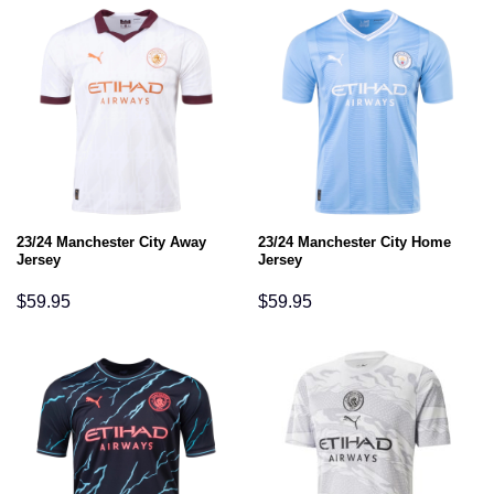
23/24 Manchester City Away
23/24 Manchester City Home
Jersey
Jersey
$
59.95
$
59.95