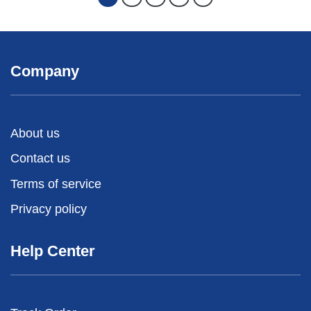
Company
About us
Contact us
Terms of service
Privacy policy
Help Center