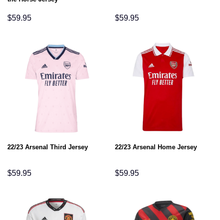
$
59.95
$
59.95
22/23 Arsenal Third Jersey
22/23 Arsenal Home Jersey
$
59.95
$
59.95