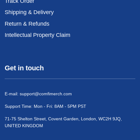
Track Order
Shipping & Delivery
Return & Refunds
Intellectual Property Claim
Get in touch
E-mail:
support@comfimerch.com
Support Time: Mon - Fri: 8AM - 5PM PST
71-75 Shelton Street, Covent Garden, London, WC2H 9JQ,
UNITED KINGDOM