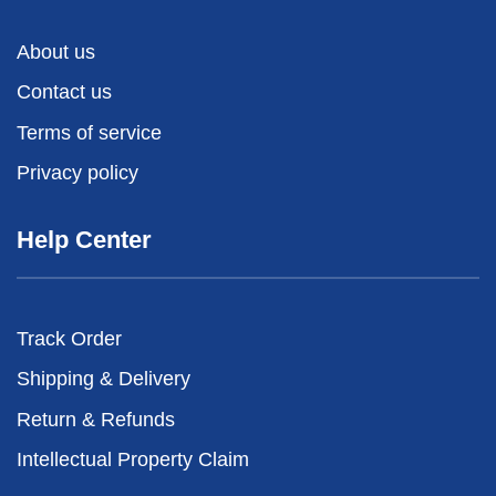
About us
Contact us
Terms of service
Privacy policy
Help Center
Track Order
Shipping & Delivery
Return & Refunds
Intellectual Property Claim