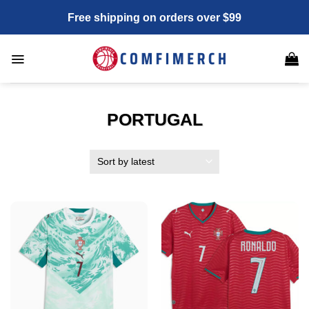
Skip
Free shipping on orders over $99
to
content
PORTUGAL