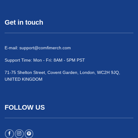
Get in touch
E-mail:
support@comfimerch.com
Support Time: Mon - Fri: 8AM - 5PM PST
71-75 Shelton Street, Covent Garden, London, WC2H 9JQ,
UNITED KINGDOM
FOLLOW US