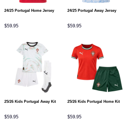
24/25 Portugal Home Jersey
24/25 Portugal Away Jersey
$
59.95
$
59.95
25/26 Kids Portugal Away Kit
25/26 Kids Portugal Home Kit
$
59.95
$
59.95