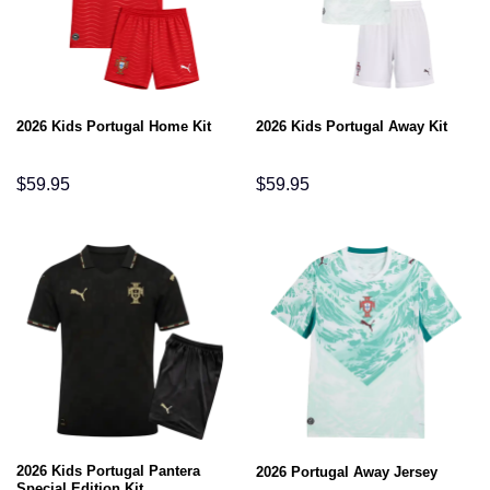
2026 Kids Portugal Home Kit
2026 Kids Portugal Away Kit
$
59.95
$
59.95
2026 Kids Portugal Pantera
2026 Portugal Away Jersey
Special Edition Kit