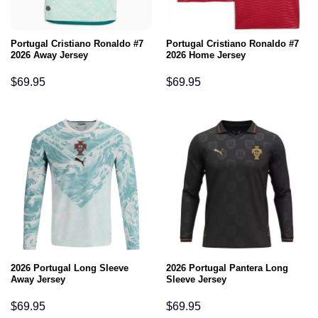
Portugal Cristiano Ronaldo #7
Portugal Cristiano Ronaldo #7
2026 Away Jersey
2026 Home Jersey
$
69.95
$
69.95
2026 Portugal Long Sleeve
2026 Portugal Pantera Long
Away Jersey
Sleeve Jersey
$
69.95
$
69.95