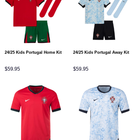
24/25 Kids Portugal Home Kit
24/25 Kids Portugal Away Kit
$
59.95
$
59.95