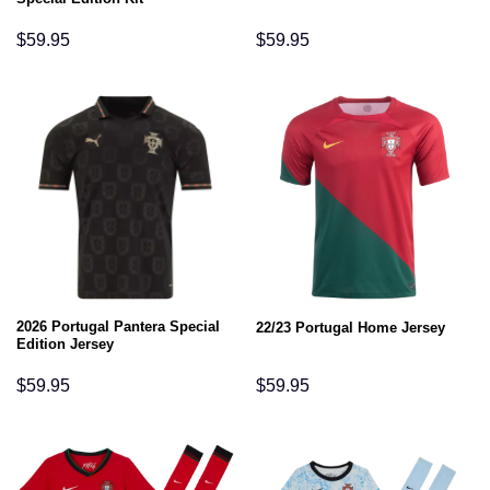
$
59.95
$
59.95
2026 Portugal Pantera Special
22/23 Portugal Home Jersey
Edition Jersey
$
59.95
$
59.95