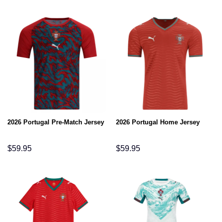
2026 Portugal Pre-Match Jersey
2026 Portugal Home Jersey
$
59.95
$
59.95