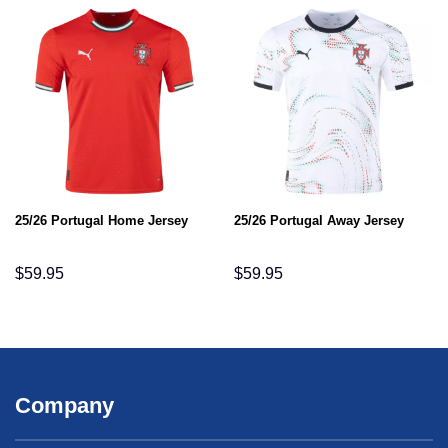
25/26 Portugal Home Jersey
25/26 Portugal Away Jersey
$
59.95
$
59.95
Company