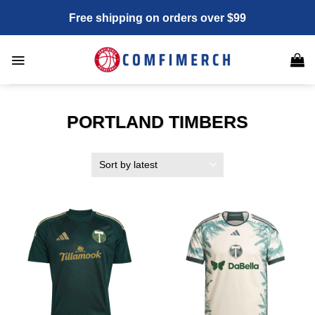
Skip
Free shipping on orders over $99
to
content
PORTLAND TIMBERS