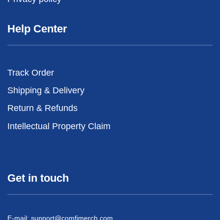
Help Center
Track Order
Shipping & Delivery
Return & Refunds
Intellectual Property Claim
Get in touch
E-mail:
support@comfimerch.com