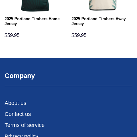
2025 Portland Timbers Home
2025 Portland Timbers Away
Jersey
Jersey
$
59.95
$
59.95
Company
About us
Contact us
Terms of service
Privacy policy