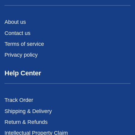
About us
Contact us
Terms of service
Privacy policy
Help Center
Track Order
Shipping & Delivery
Return & Refunds
Intellectual Property Claim