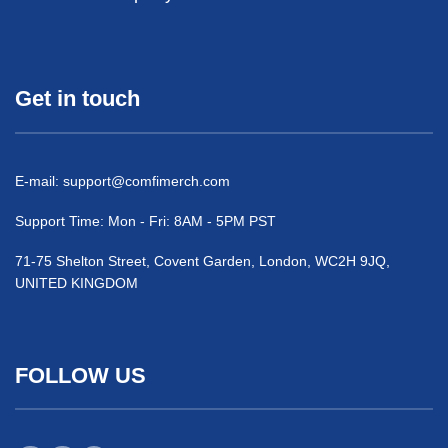
Get in touch
E-mail:
support@comfimerch.com
Support Time: Mon - Fri: 8AM - 5PM PST
71-75 Shelton Street, Covent Garden, London, WC2H 9JQ,
UNITED KINGDOM
FOLLOW US