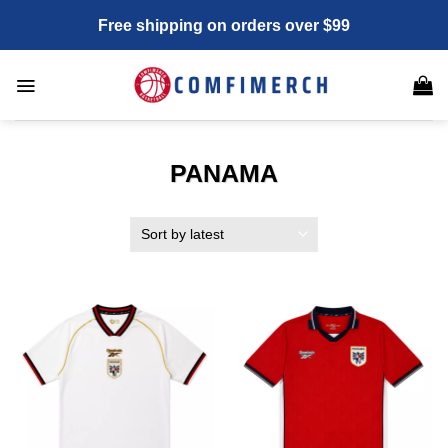
Skip
Free shipping on orders over $99
to
content
PANAMA