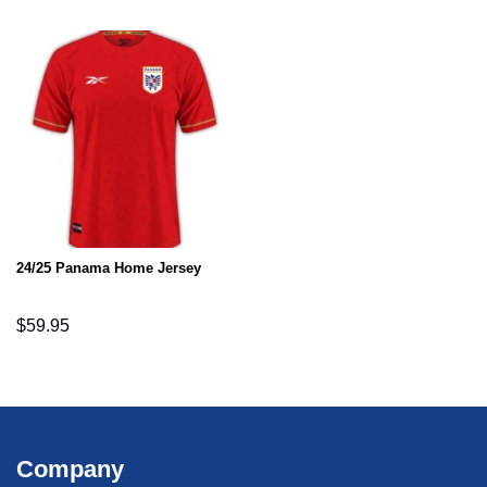
24/25 Panama Home Jersey
$
59.95
Company