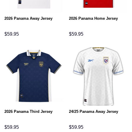
2026 Panama Away Jersey
2026 Panama Home Jersey
$
59.95
$
59.95
2026 Panama Third Jersey
24/25 Panama Away Jersey
$
59.95
$
59.95