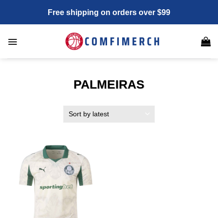
Skip
Free shipping on orders over $99
to
content
PALMEIRAS