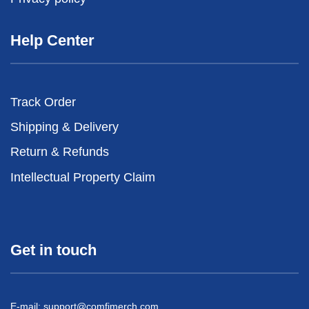
Help Center
Track Order
Shipping & Delivery
Return & Refunds
Intellectual Property Claim
Get in touch
E-mail:
support@comfimerch.com