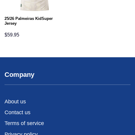
25/26 Palmeiras KidSuper
Jersey
$
59.95
Company
About us
Contact us
Terms of service
Privacy policy