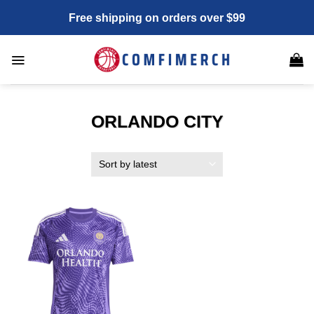
Skip
Free shipping on orders over $99
to
content
ORLANDO CITY