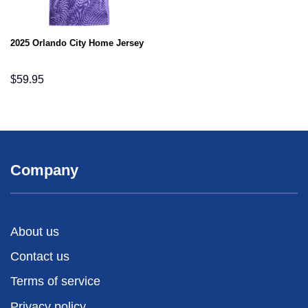
2025 Orlando City Home Jersey
$
59.95
Company
About us
Contact us
Terms of service
Privacy policy