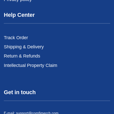
Help Center
Track Order
Shipping & Delivery
Return & Refunds
Intellectual Property Claim
Get in touch
E-mail:
support@comfimerch.com