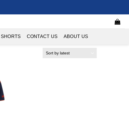
 SHORTS
CONTACT US
ABOUT US