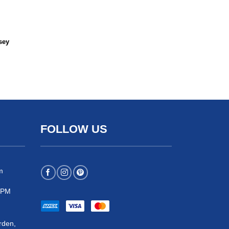
sey
FOLLOW US
m
 5PM
rden,