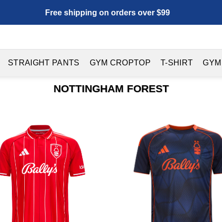
Free shipping on orders over $99
STRAIGHT PANTS
GYM CROPTOP
T-SHIRT
GYM
NOTTINGHAM FOREST