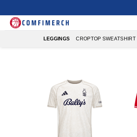
Skip
to
content
LEGGINGS
CROPTOP SWEATSHIRT