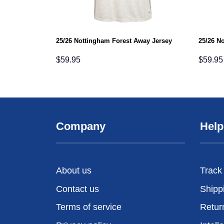
25/26 Nottingham Forest Away Jersey
25/26 N
$
59.95
$
59.95
Company
Help
About us
Track
Contact us
Shipp
Terms of service
Retur