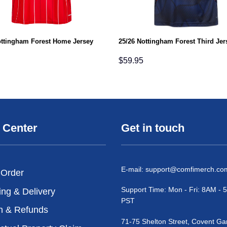
ottingham Forest Home Jersey
25/26 Nottingham Forest Third Jer
$
59.95
 Center
Get in touch
E-mail:
support@comfimerch.co
 Order
Support Time: Mon - Fri: 8AM -
ing & Delivery
PST
n & Refunds
71-75 Shelton Street, Covent Ga