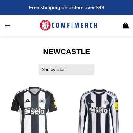
Skip
Free shipping on orders over $99
to
content
NEWCASTLE