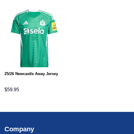
25/26 Newcastle Away Jersey
$
59.95
Company