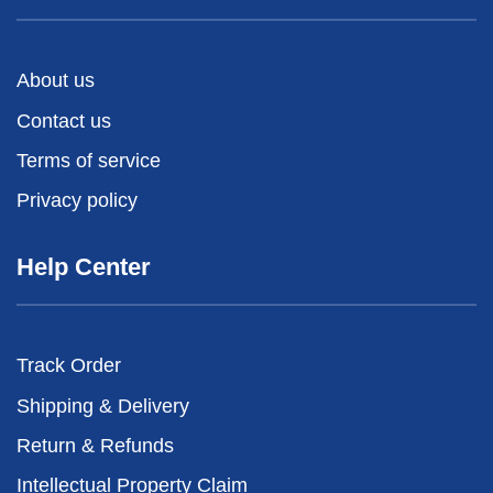
About us
Contact us
Terms of service
Privacy policy
Help Center
Track Order
Shipping & Delivery
Return & Refunds
Intellectual Property Claim