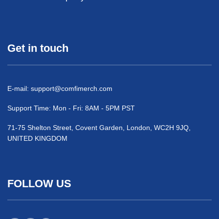
Get in touch
E-mail:
support@comfimerch.com
Support Time: Mon - Fri: 8AM - 5PM PST
71-75 Shelton Street, Covent Garden, London, WC2H 9JQ,
UNITED KINGDOM
FOLLOW US