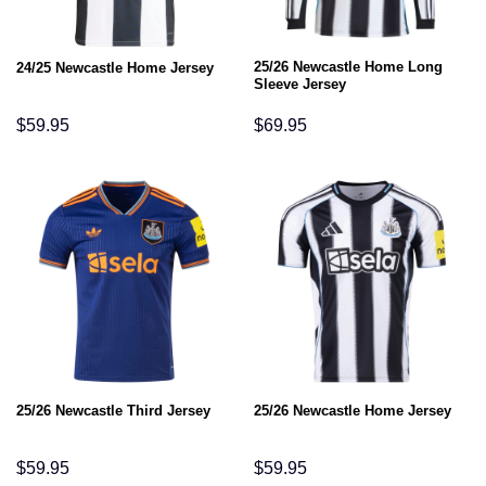
25/26 Newcastle Home Long
24/25 Newcastle Home Jersey
Sleeve Jersey
$
59.95
$
69.95
25/26 Newcastle Third Jersey
25/26 Newcastle Home Jersey
$
59.95
$
59.95