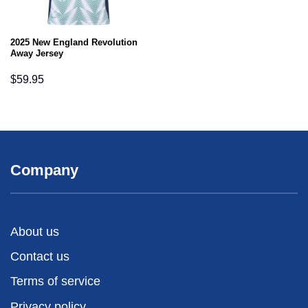
2025 New England Revolution
Away Jersey
$
59.95
Company
About us
Contact us
Terms of service
Privacy policy