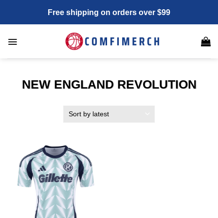
Skip
Free shipping on orders over $99
to
content
NEW ENGLAND REVOLUTION