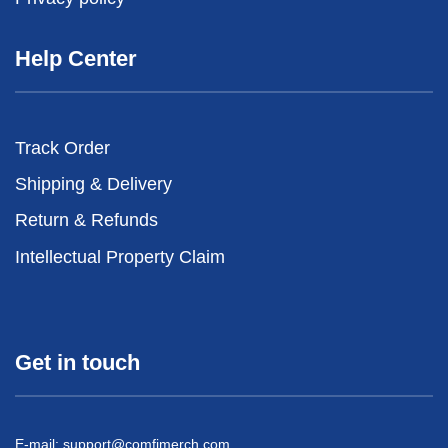
Help Center
Track Order
Shipping & Delivery
Return & Refunds
Intellectual Property Claim
Get in touch
E-mail:
support@comfimerch.com