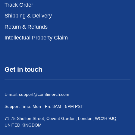
Track Order
Shipping & Delivery
Return & Refunds
Intellectual Property Claim
Get in touch
E-mail:
support@comfimerch.com
Support Time: Mon - Fri: 8AM - 5PM PST
71-75 Shelton Street, Covent Garden, London, WC2H 9JQ,
UNITED KINGDOM