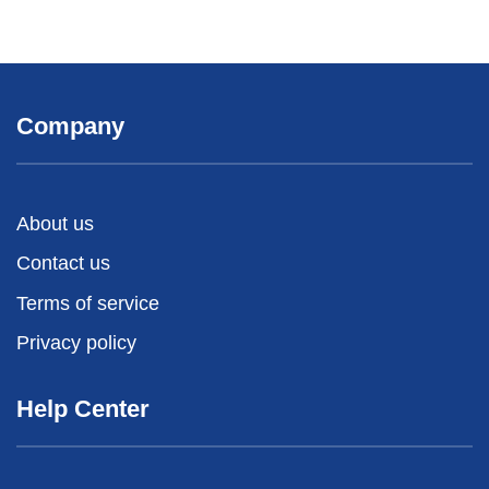
Company
About us
Contact us
Terms of service
Privacy policy
Help Center