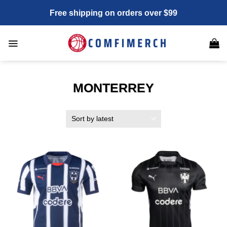
Skip
Free shipping on orders over $99
to
content
MONTERREY