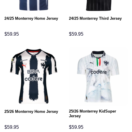
24/25 Monterrey Home Jersey
24/25 Monterrey Third Jersey
$
59.95
$
59.95
25/26 Monterrey KidSuper
25/26 Monterrey Home Jersey
Jersey
$
59.95
$
59.95