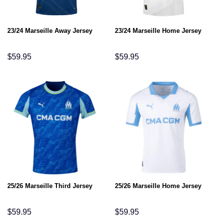
23/24 Marseille Away Jersey
23/24 Marseille Home Jersey
$
59.95
$
59.95
25/26 Marseille Third Jersey
25/26 Marseille Home Jersey
$
59.95
$
59.95