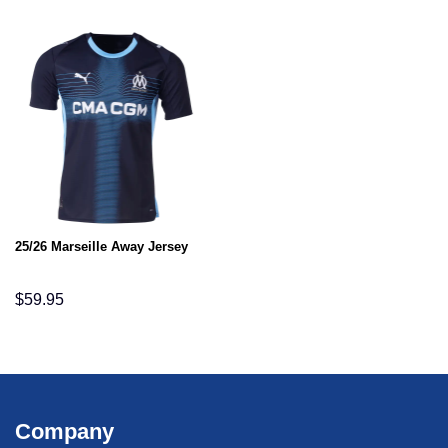
25/26 Marseille Away Jersey
$
59.95
Company