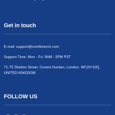
Get in touch
E-mail:
support@comfimerch.com
Support Time: Mon - Fri: 8AM - 5PM PST
71-75 Shelton Street, Covent Garden, London, WC2H 9JQ,
UNITED KINGDOM
FOLLOW US