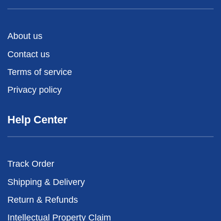
About us
Contact us
Terms of service
Privacy policy
Help Center
Track Order
Shipping & Delivery
Return & Refunds
Intellectual Property Claim