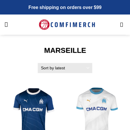
Skip
Free shipping on orders over $99
to
content
MARSEILLE