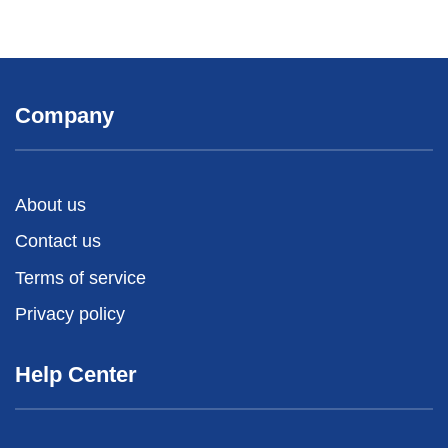
Company
About us
Contact us
Terms of service
Privacy policy
Help Center