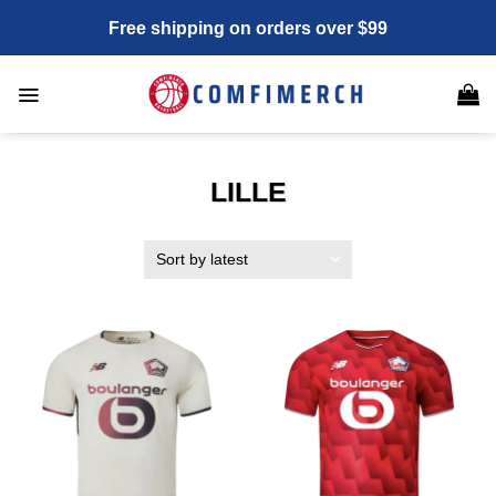
Skip
Free shipping on orders over $99
to
content
LILLE