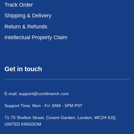
Track Order
Shipping & Delivery
Return & Refunds
Intellectual Property Claim
Get in touch
E-mail:
support@comfimerch.com
Support Time: Mon - Fri: 8AM - 5PM PST
71-75 Shelton Street, Covent Garden, London, WC2H 9JQ,
UNITED KINGDOM