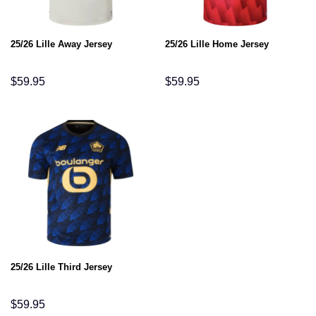
25/26 Lille Away Jersey
25/26 Lille Home Jersey
$
59.95
$
59.95
25/26 Lille Third Jersey
$
59.95