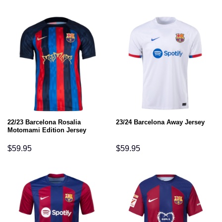
22/23 Barcelona Rosalia
23/24 Barcelona Away Jersey
Motomami Edition Jersey
$
59.95
$
59.95