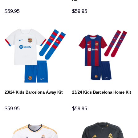
$
59.95
$
59.95
23/24 Kids Barcelona Away Kit
23/24 Kids Barcelona Home Kit
$
59.95
$
59.95