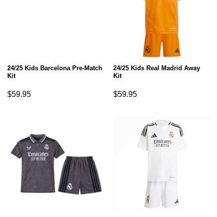
24/25 Kids Barcelona Pre-Match
24/25 Kids Real Madrid Away
Kit
Kit
$
59.95
$
59.95