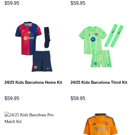
$
59.95
$
59.95
24/25 Kids Barcelona Home Kit
24/25 Kids Barcelona Third Kit
$
59.95
$
59.95