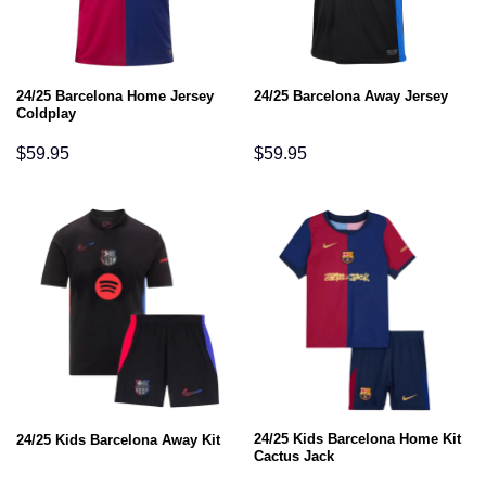
24/25 Barcelona Home Jersey
24/25 Barcelona Away Jersey
Coldplay
$
59.95
$
59.95
24/25 Kids Barcelona Home Kit
24/25 Kids Barcelona Away Kit
Cactus Jack