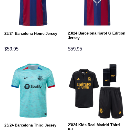
23/24 Barcelona Karol G Edition
23/24 Barcelona Home Jersey
Jersey
$
59.95
$
59.95
23/24 Kids Real Madrid Third
23/24 Barcelona Third Jersey
Kit