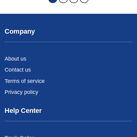
Company
About us
Contact us
Terms of service
Privacy policy
Help Center