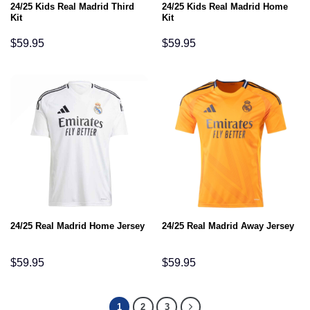
24/25 Kids Real Madrid Third
24/25 Kids Real Madrid Home
Kit
Kit
$
59.95
$
59.95
24/25 Real Madrid Home Jersey
24/25 Real Madrid Away Jersey
$
59.95
$
59.95
1
2
3