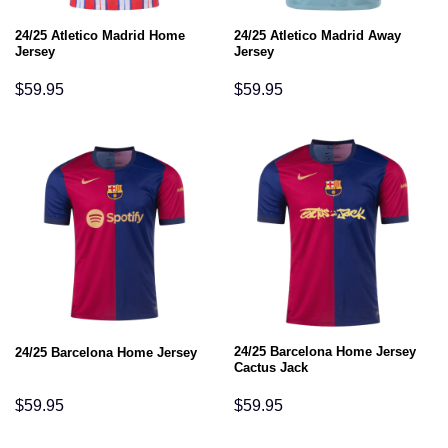
24/25 Atletico Madrid Home
24/25 Atletico Madrid Away
Jersey
Jersey
$
59.95
$
59.95
24/25 Barcelona Home Jersey
24/25 Barcelona Home Jersey
Cactus Jack
$
59.95
$
59.95