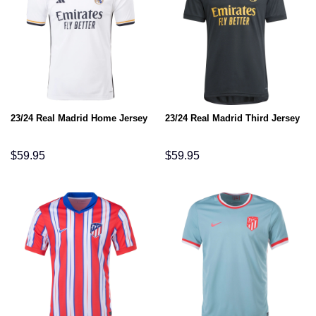
23/24 Real Madrid Home Jersey
23/24 Real Madrid Third Jersey
$
59.95
$
59.95