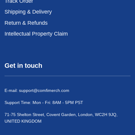
Track Order
Shipping & Delivery
Return & Refunds
Intellectual Property Claim
Get in touch
E-mail:
support@comfimerch.com
Support Time: Mon - Fri: 8AM - 5PM PST
71-75 Shelton Street, Covent Garden, London, WC2H 9JQ,
UNITED KINGDOM