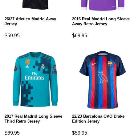
26/27 Atletico Madrid Away
2016 Real Madrid Long Sleeve
Jersey
Away Retro Jersey
$
59.95
$
69.95
2017 Real Madrid Long Sleeve
22/23 Barcelona OVO Drake
Third Retro Jersey
Edition Jersey
$
69.95
$
59.95