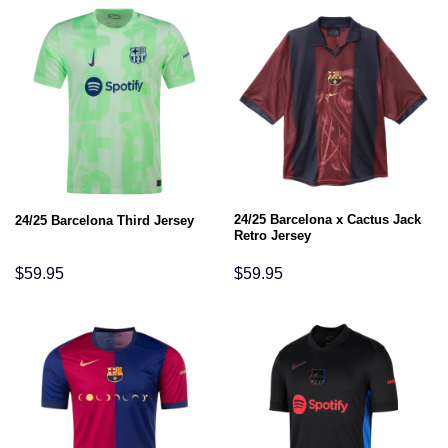
24/25 Barcelona x Cactus Jack
24/25 Barcelona Third Jersey
Retro Jersey
$
59.95
$
59.95