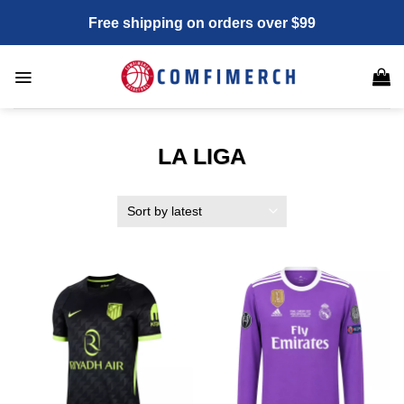
Skip
Free shipping on orders over $99
to
content
LA LIGA