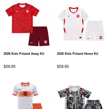
2026 Kids Poland Away Kit
2026 Kids Poland Home Kit
$
59.95
$
59.95