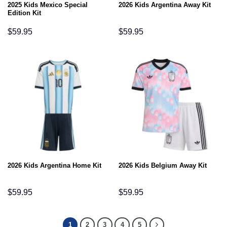
2025 Kids Mexico Special
2026 Kids Argentina Away Kit
Edition Kit
$
59.95
$
59.95
2026 Kids Argentina Home Kit
2026 Kids Belgium Away Kit
$
59.95
$
59.95
1
2
3
4
5