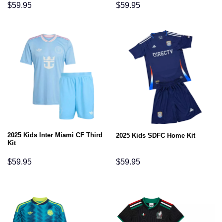
$
59.95
$
59.95
2025 Kids Inter Miami CF Third
2025 Kids SDFC Home Kit
Kit
$
59.95
$
59.95