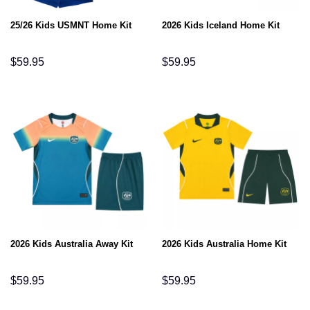
25/26 Kids USMNT Home Kit
2026 Kids Iceland Home Kit
$
59.95
$
59.95
2026 Kids Australia Away Kit
2026 Kids Australia Home Kit
$
59.95
$
59.95