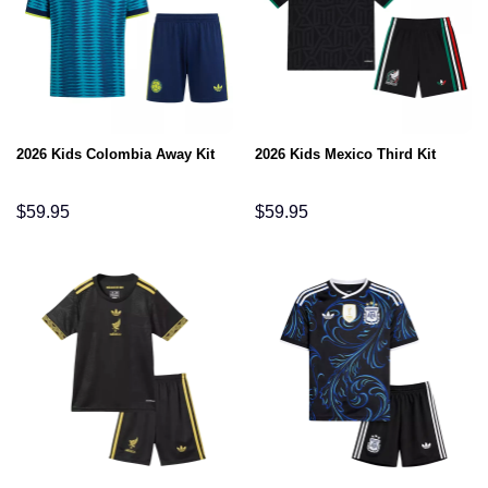
2026 Kids Colombia Away Kit
2026 Kids Mexico Third Kit
$
59.95
$
59.95