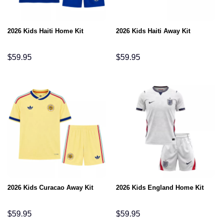
2026 Kids Haiti Home Kit
2026 Kids Haiti Away Kit
$
59.95
$
59.95
2026 Kids Curacao Away Kit
2026 Kids England Home Kit
$
59.95
$
59.95