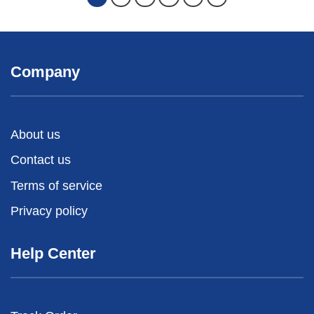
Company
About us
Contact us
Terms of service
Privacy policy
Help Center