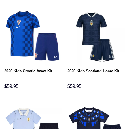
2026 Kids Croatia Away Kit
2026 Kids Scotland Home Kit
$
59.95
$
59.95