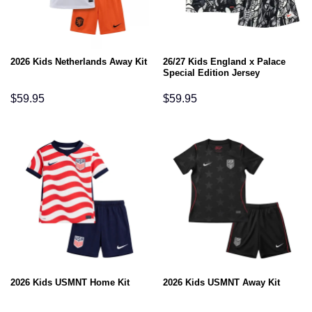
26/27 Kids England x Palace
2026 Kids Netherlands Away Kit
Special Edition Jersey
$
59.95
$
59.95
2026 Kids USMNT Home Kit
2026 Kids USMNT Away Kit