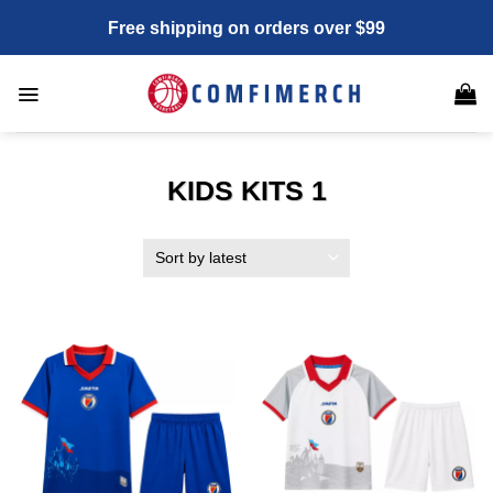
Skip
Free shipping on orders over $99
to
content
KIDS KITS 1