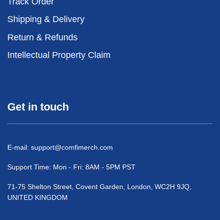
Track Order
Shipping & Delivery
Return & Refunds
Intellectual Property Claim
Get in touch
E-mail:
support@comfimerch.com
Support Time: Mon - Fri: 8AM - 5PM PST
71-75 Shelton Street, Covent Garden, London, WC2H 9JQ,
UNITED KINGDOM