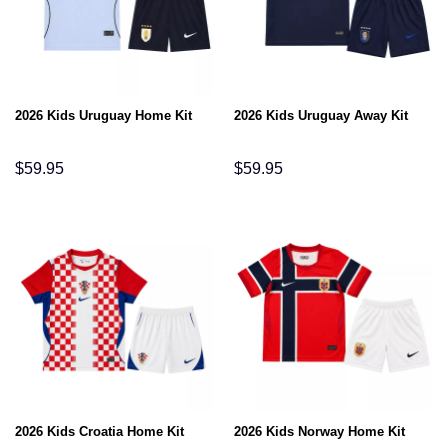
2026 Kids Uruguay Home Kit
2026 Kids Uruguay Away Kit
$
59.95
$
59.95
2026 Kids Croatia Home Kit
2026 Kids Norway Home Kit