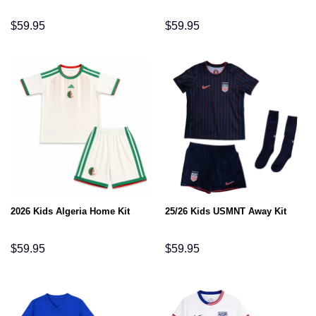
$
59.95
$
59.95
2026 Kids Algeria Home Kit
25/26 Kids USMNT Away Kit
$
59.95
$
59.95