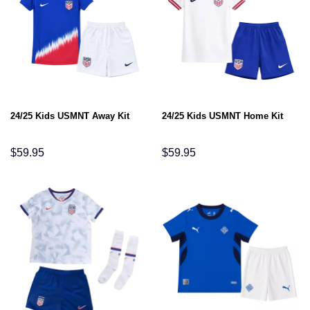
24/25 Kids USMNT Away Kit
24/25 Kids USMNT Home Kit
$
59.95
$
59.95