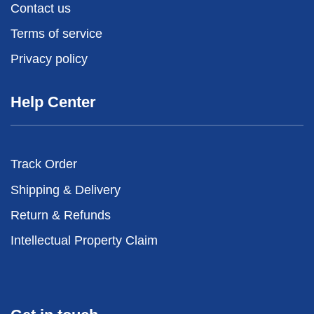
Contact us
Terms of service
Privacy policy
Help Center
Track Order
Shipping & Delivery
Return & Refunds
Intellectual Property Claim