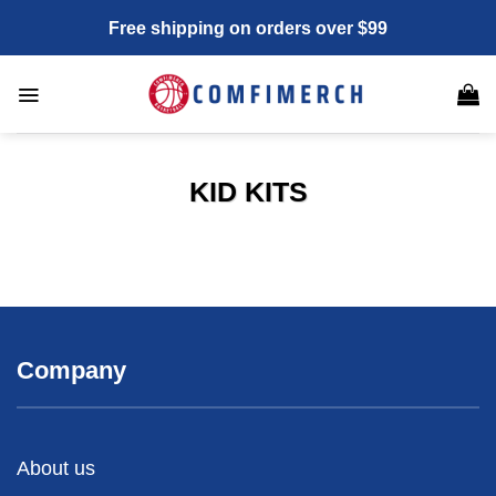
Skip
Free shipping on orders over $99
to
content
KID KITS
Company
About us