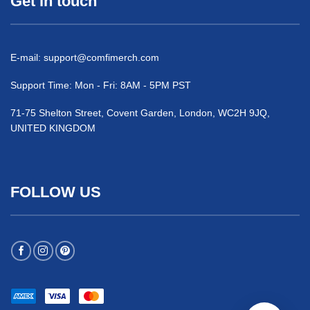
Get in touch
E-mail:
support@comfimerch.com
Support Time: Mon - Fri: 8AM - 5PM PST
71-75 Shelton Street, Covent Garden, London, WC2H 9JQ,
UNITED KINGDOM
FOLLOW US