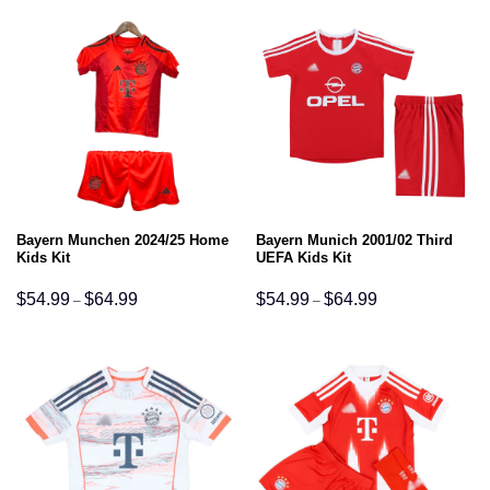
Bayern Munchen 2024/25 Home
Bayern Munich 2001/02 Third
Kids Kit
UEFA Kids Kit
Price
Price
$
54.99
$
64.99
$
54.99
$
64.99
–
–
range:
range:
$54.99
$54.99
through
through
$64.99
$64.99