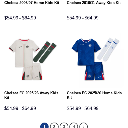
Chelsea 2006/07 Home Kids Kit
Chelsea 2010/11 Away Kids Kit
Price
Price
$
54.99
$
64.99
$
54.99
$
64.99
–
–
range:
range:
$54.99
$54.99
through
through
$64.99
$64.99
Chelsea FC 2025/26 Away Kids
Chelsea FC 2025/26 Home Kids
Kit
Kit
Price
Price
$
54.99
$
64.99
$
54.99
$
64.99
–
–
range:
range:
$54.99
$54.99
through
through
$64.99
$64.99
1
2
3
4