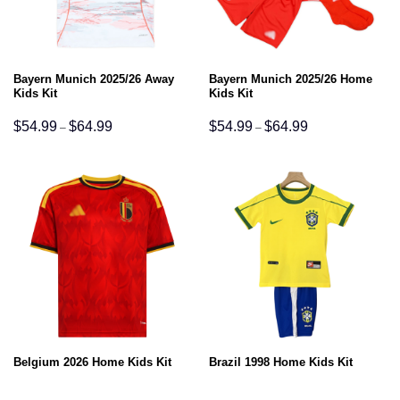
Bayern Munich 2025/26 Away
Bayern Munich 2025/26 Home
Kids Kit
Kids Kit
Price
Price
$
54.99
$
64.99
$
54.99
$
64.99
–
–
range:
range:
$54.99
$54.99
through
through
$64.99
$64.99
Belgium 2026 Home Kids Kit
Brazil 1998 Home Kids Kit