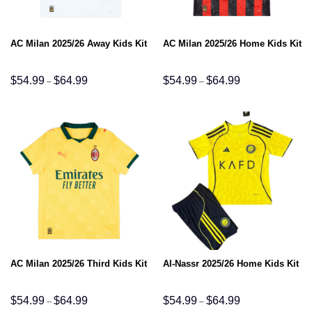
AC Milan 2025/26 Away Kids Kit
AC Milan 2025/26 Home Kids Kit
Price
Price
$
54.99
$
64.99
$
54.99
$
64.99
–
–
range:
range:
$54.99
$54.99
through
through
$64.99
$64.99
AC Milan 2025/26 Third Kids Kit
Al-Nassr 2025/26 Home Kids Kit
Price
Price
$
54.99
$
64.99
$
54.99
$
64.99
–
–
range:
range: