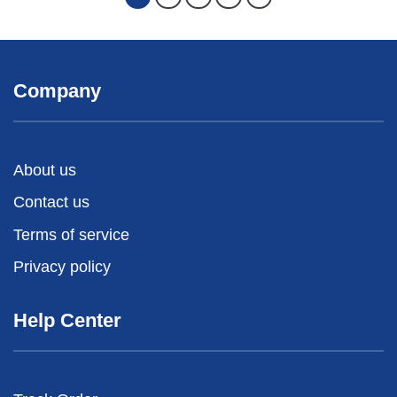
Company
About us
Contact us
Terms of service
Privacy policy
Help Center