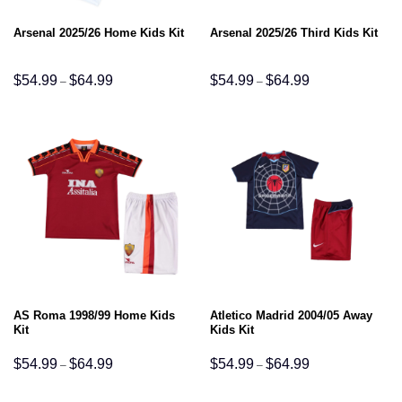
Arsenal 2025/26 Home Kids Kit
Arsenal 2025/26 Third Kids Kit
Price
Price
$
54.99
$
64.99
$
54.99
$
64.99
–
–
range:
range:
$54.99
$54.99
through
through
$64.99
$64.99
AS Roma 1998/99 Home Kids
Atletico Madrid 2004/05 Away
Kit
Kids Kit
Price
Price
$
54.99
$
64.99
$
54.99
$
64.99
–
–
range:
range:
$54.99
$54.99
through
through
$64.99
$64.99