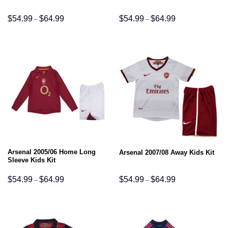
Price
Price
$
54.99
$
64.99
$
54.99
$
64.99
–
–
range:
range:
$54.99
$54.99
through
through
$64.99
$64.99
Arsenal 2005/06 Home Long
Arsenal 2007/08 Away Kids Kit
Sleeve Kids Kit
Price
Price
$
54.99
$
64.99
$
54.99
$
64.99
–
–
range:
range:
$54.99
$54.99
through
through
$64.99
$64.99