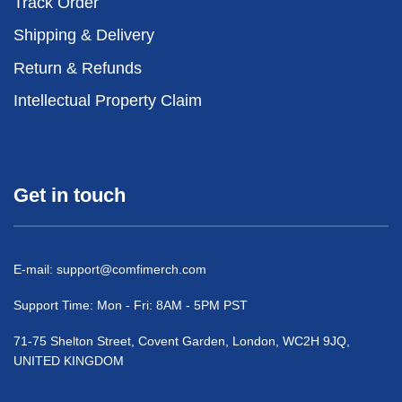
Track Order
Shipping & Delivery
Return & Refunds
Intellectual Property Claim
Get in touch
E-mail:
support@comfimerch.com
Support Time: Mon - Fri: 8AM - 5PM PST
71-75 Shelton Street, Covent Garden, London, WC2H 9JQ,
UNITED KINGDOM