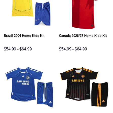
Brazil 2004 Home Kids Kit
Canada 2026/27 Home Kids Kit
Price
Price
$
54.99
$
64.99
$
54.99
$
64.99
–
–
range:
range:
$54.99
$54.99
through
through
$64.99
$64.99