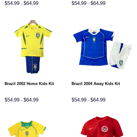
Price
Price
$
54.99
$
64.99
$
54.99
$
64.99
–
–
range:
range:
$54.99
$54.99
through
through
$64.99
$64.99
Brazil 2002 Home Kids Kit
Brazil 2004 Away Kids Kit
Price
Price
$
54.99
$
64.99
$
54.99
$
64.99
–
–
range:
range:
$54.99
$54.99
through
through
$64.99
$64.99