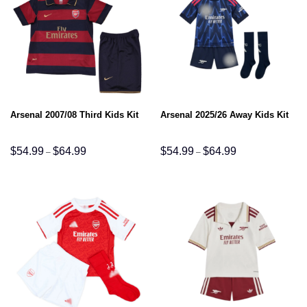
Arsenal 2007/08 Third Kids Kit
Arsenal 2025/26 Away Kids Kit
Price
Price
$
54.99
$
64.99
$
54.99
$
64.99
–
–
range:
range:
$54.99
$54.99
through
through
$64.99
$64.99