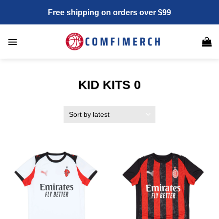
Skip
Free shipping on orders over $99
to
content
KID KITS 0