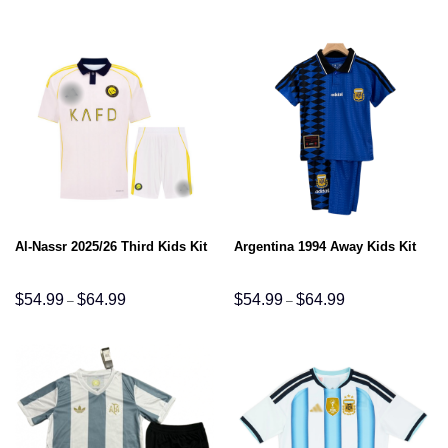
$54.99
$54.99
through
through
$64.99
$64.99
Al-Nassr 2025/26 Third Kids Kit
Argentina 1994 Away Kids Kit
Price
Price
$
54.99
$
64.99
$
54.99
$
64.99
–
–
range:
range:
$54.99
$54.99
through
through
$64.99
$64.99