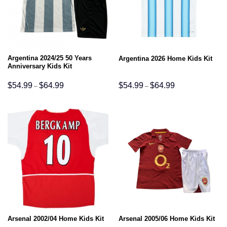
Argentina 2024/25 50 Years
Argentina 2026 Home Kids Kit
Anniversary Kids Kit
Price
Price
$
54.99
$
64.99
$
54.99
$
64.99
–
–
range:
range:
$54.99
$54.99
through
through
$64.99
$64.99
Arsenal 2002/04 Home Kids Kit
Arsenal 2005/06 Home Kids Kit