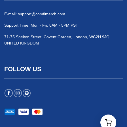
E-mail:
support@comfimerch.com
Support Time: Mon - Fri: 8AM - 5PM PST
71-75 Shelton Street, Covent Garden, London, WC2H 9JQ,
UNITED KINGDOM
FOLLOW US