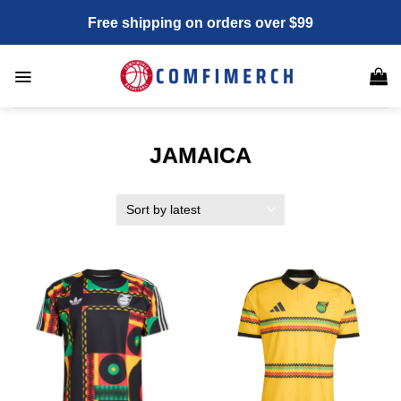
Skip
Free shipping on orders over $99
to
content
JAMAICA