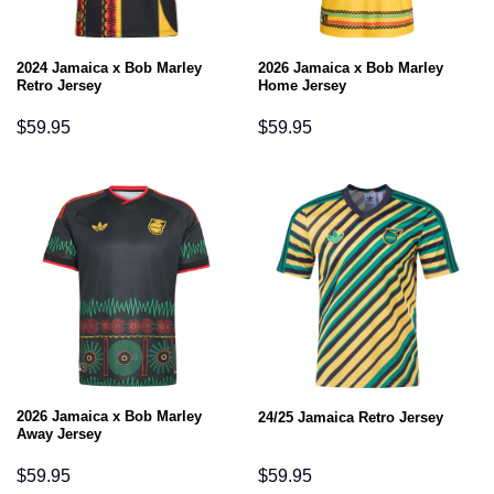
2024 Jamaica x Bob Marley
2026 Jamaica x Bob Marley
Retro Jersey
Home Jersey
$
59.95
$
59.95
2026 Jamaica x Bob Marley
24/25 Jamaica Retro Jersey
Away Jersey
$
59.95
$
59.95