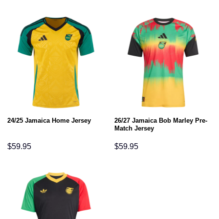
26/27 Jamaica Bob Marley Pre-
24/25 Jamaica Home Jersey
Match Jersey
$
59.95
$
59.95