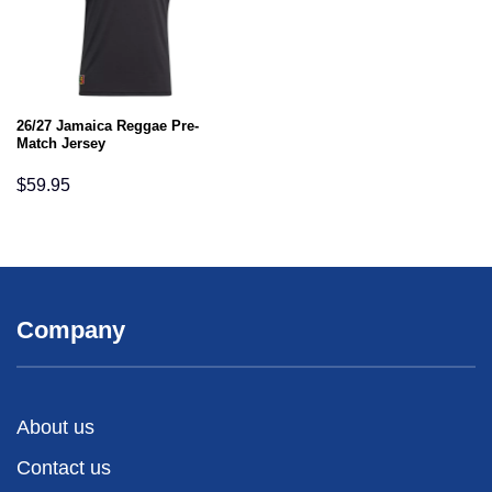
26/27 Jamaica Reggae Pre-
Match Jersey
$
59.95
Company
About us
Contact us