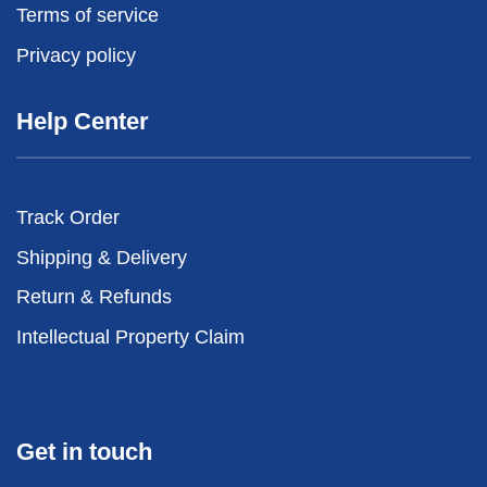
Terms of service
Privacy policy
Help Center
Track Order
Shipping & Delivery
Return & Refunds
Intellectual Property Claim
Get in touch