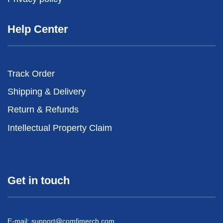
Help Center
Track Order
Shipping & Delivery
Return & Refunds
Intellectual Property Claim
Get in touch
E-mail:
support@comfimerch.com