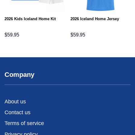
2026 Kids Iceland Home Kit
2026 Iceland Home Jersey
$
59.95
$
59.95
Company
About us
Contact us
Terms of service
Privacy policy