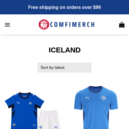
Skip
Free shipping on orders over $99
to
content
ICELAND