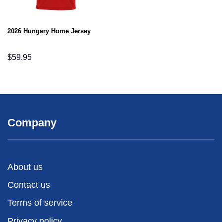
2026 Hungary Home Jersey
$
59.95
Company
About us
Contact us
Terms of service
Privacy policy