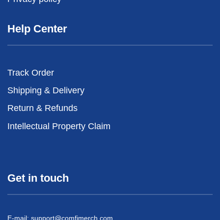
Help Center
Track Order
Shipping & Delivery
Return & Refunds
Intellectual Property Claim
Get in touch
E-mail:
support@comfimerch.com