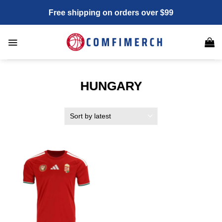
Skip
Free shipping on orders over $99
to
content
HUNGARY